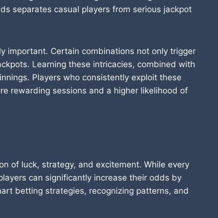
nds separates casual players from serious jackpot
 important. Certain combinations not only trigger
ckpots. Learning these intricacies, combined with
innings. Players who consistently exploit these
ore rewarding sessions and a higher likelihood of
ion of luck, strategy, and excitement. While every
players can significantly increase their odds by
t betting strategies, recognizing patterns, and