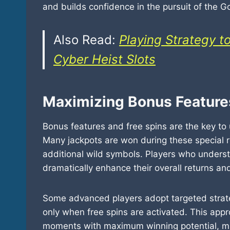
and builds confidence in the pursuit of the 
Also Read:
Playing Strategy t
Cyber ​​Heist Slots
Maximizing Bonus Feature
Bonus features and free spins are the key to 
Many jackpots are won during these special r
additional wild symbols. Players who underst
dramatically enhance their overall returns an
Some advanced players adopt targeted strate
only when free spins are activated. This app
moments with maximum winning potential, mini