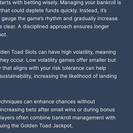
arts with betting wisely. Managing your bankroll is
that could deplete funds quickly. Instead, it’s
 gauge the game’s rhythm and gradually increase
 clear. A disciplined approach ensures longer
pot.
olden Toad Slots can have high volatility, meaning
hey occur. Low volatility games offer smaller but
that aligns with your risk tolerance can help
tainability, increasing the likelihood of landing
 techniques can enhance chances without
 increasing bets after small wins or during bonus
layers often combine bankroll management with
rsuing the Golden Toad Jackpot.