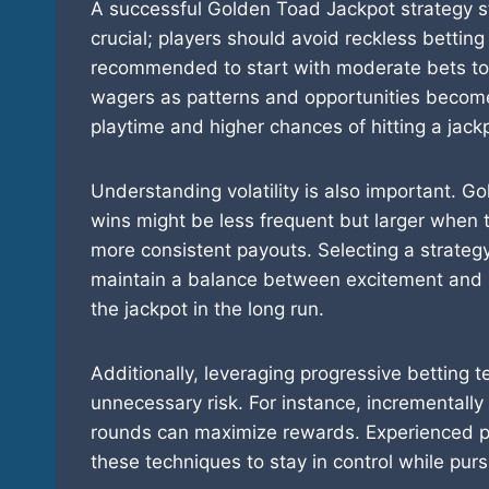
A successful Golden Toad Jackpot strategy st
crucial; players should avoid reckless betting 
recommended to start with moderate bets to
wagers as patterns and opportunities become
playtime and higher chances of hitting a jack
Understanding volatility is also important. G
wins might be less frequent but larger when t
more consistent payouts. Selecting a strategy 
maintain a balance between excitement and sus
the jackpot in the long run.
Additionally, leveraging progressive betting
unnecessary risk. For instance, incrementally
rounds can maximize rewards. Experienced p
these techniques to stay in control while pu