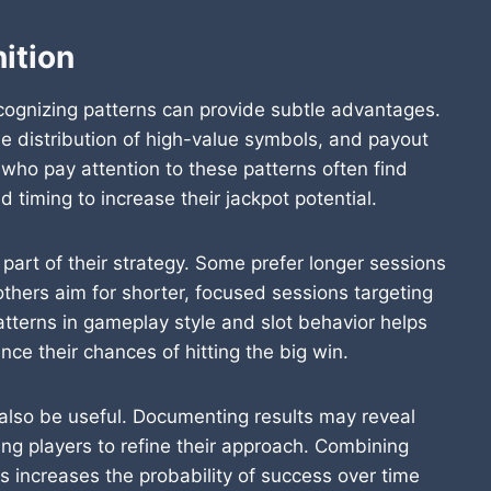
ition
ecognizing patterns can provide subtle advantages.
he distribution of high-value symbols, and payout
 who pay attention to these patterns often find
 timing to increase their jackpot potential.
part of their strategy. Some prefer longer sessions
thers aim for shorter, focused sessions targeting
atterns in gameplay style and slot behavior helps
ce their chances of hitting the big win.
also be useful. Documenting results may reveal
ing players to refine their approach. Combining
s increases the probability of success over time