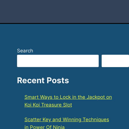
Search
Search
Recent Posts
Smart Ways to Lock in the Jackpot on
Koi Koi Treasure Slot
Scatter Key and Winning Techniques
in Power Of Ninja