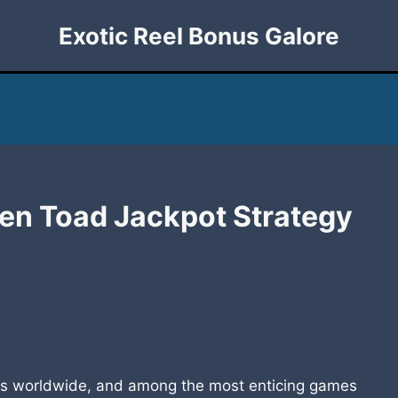
Exotic Reel Bonus Galore
en Toad Jackpot Strategy
ayers worldwide, and among the most enticing games