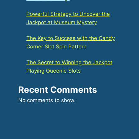
Powerful Strategy to Uncover the
Jackpot at Museum Mystery
The Key to Success with the Candy
Corner Slot Spin Pattern
The Secret to Winning the Jackpot
Playing Queenie Slots
Recent Comments
No comments to show.