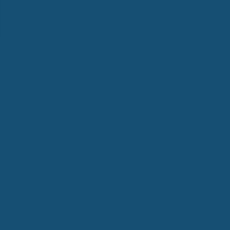
The Museum Mystery Slot’s