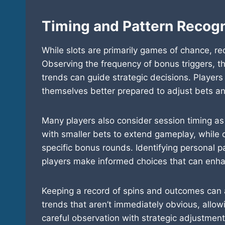
Timing and Pattern Recogn
While slots are primarily games of chance, r
Observing the frequency of bonus triggers, t
trends can guide strategic decisions. Players
themselves better prepared to adjust bets and
Many players also consider session timing as 
with smaller bets to extend gameplay, while o
specific bonus rounds. Identifying personal p
players make informed choices that can enhan
Keeping a record of spins and outcomes can 
trends that aren’t immediately obvious, allow
careful observation with strategic adjustment