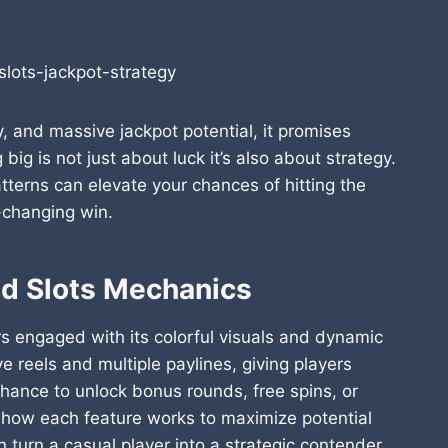
, and massive jackpot potential, it promises
ig is not just about luck it’s also about strategy.
terns can elevate your chances of hitting the
-changing win.
d Slots Mechanics
s engaged with its colorful visuals and dynamic
e reels and multiple paylines, giving players
hance to unlock bonus rounds, free spins, or
d how each feature works to maximize potential
 turn a casual player into a strategic contender.