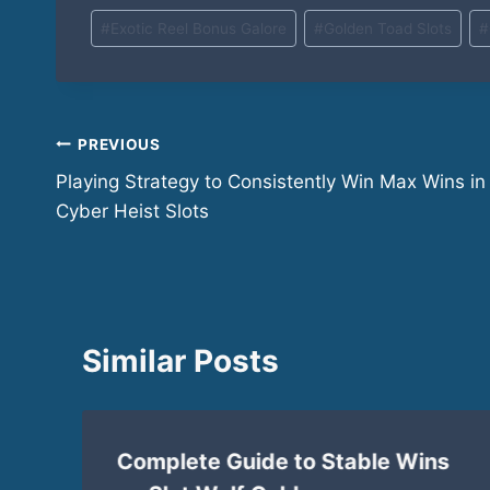
Post
#
Exotic Reel Bonus Galore
#
Golden Toad Slots
#
Tags:
Post
PREVIOUS
Playing Strategy to Consistently Win Max Wins in
navigation
Cyber ​​Heist Slots
Similar Posts
Complete Guide to Stable Wins