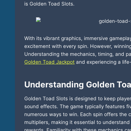
e
t
p
e
s
e
r
is Golden Toad Slots.
b
s
e
g
e
e
o
A
r
n
o
p
a
g
k
p
m
e
r
With its vibrant graphics, immersive gameplay
excitement with every spin. However, winning b
Understanding the mechanics, timing, and pat
Golden Toad Jackpot
and experiencing a life
Understanding Golden Toa
Golden Toad Slots is designed to keep player
sound effects. The game typically features fiv
numerous ways to win. Each spin offers the c
multipliers, making it essential to understan
rewards. Familiarity with these mechanics can