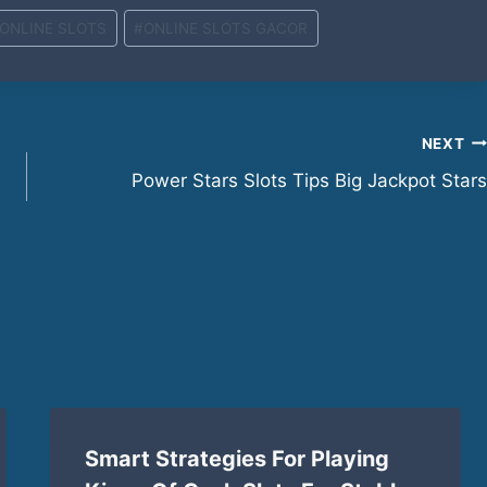
ONLINE SLOTS
#
ONLINE SLOTS GACOR
NEXT
Power Stars Slots Tips Big Jackpot Stars
Smart Strategies For Playing