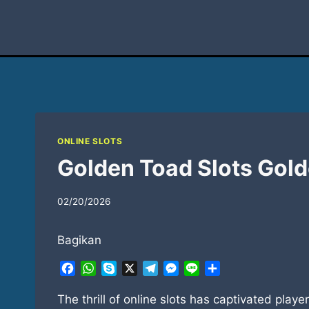
Skip
to
content
ONLINE SLOTS
Golden Toad Slots Gold
02/20/2026
Bagikan
F
W
S
X
T
M
L
S
a
h
k
e
e
i
h
c
a
y
l
s
n
a
The thrill of online slots has captivated pl