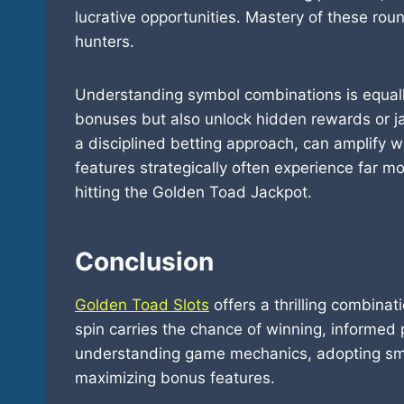
lucrative opportunities. Mastery of these rou
hunters.
Understanding symbol combinations is equally
bonuses but also unlock hidden rewards or ja
a disciplined betting approach, can amplify w
features strategically often experience far m
hitting the Golden Toad Jackpot.
Conclusion
Golden Toad Slots
offers a thrilling combinat
spin carries the chance of winning, informed 
understanding game mechanics, adopting smar
maximizing bonus features.