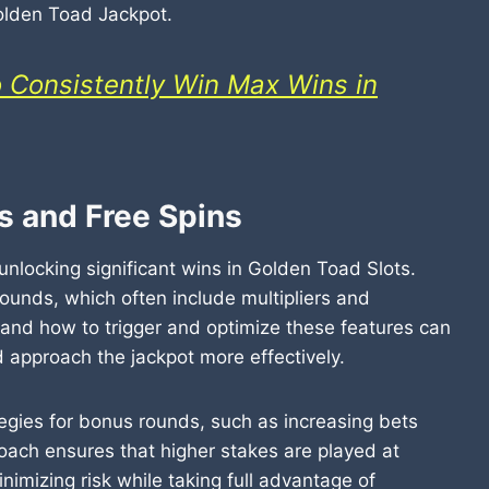
Golden Toad Jackpot.
o Consistently Win Max Wins in
s and Free Spins
unlocking significant wins in Golden Toad Slots.
ounds, which often include multipliers and
and how to trigger and optimize these features can
d approach the jackpot more effectively.
gies for bonus rounds, such as increasing bets
roach ensures that higher stakes are played at
mizing risk while taking full advantage of