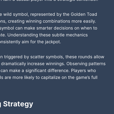
the wild symbol, represented by the Golden Toad
cons, creating winning combinations more easily.
d symbol can make smarter decisions on when to
vate. Understanding these subtle mechanics
sistently aim for the jackpot.
en triggered by scatter symbols, these rounds allow
at dramatically increase winnings. Observing patterns
 can make a significant difference. Players who
 are more likely to capitalize on the game’s full
g Strategy