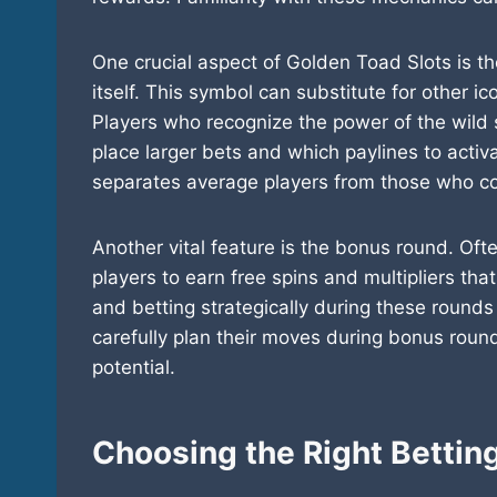
One crucial aspect of Golden Toad Slots is 
itself. This symbol can substitute for other i
Players who recognize the power of the wil
place larger bets and which paylines to acti
separates average players from those who con
Another vital feature is the bonus round. Oft
players to earn free spins and multipliers th
and betting strategically during these rounds
carefully plan their moves during bonus rounds
potential.
Choosing the Right Bettin