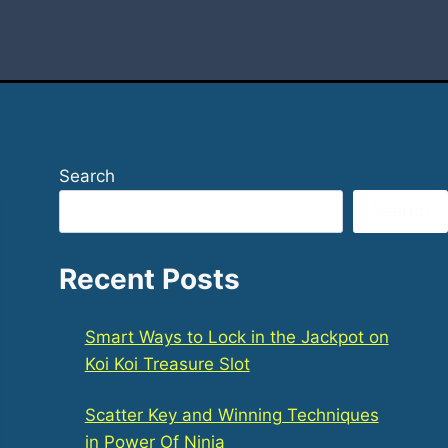
Search
Search
Recent Posts
Smart Ways to Lock in the Jackpot on
Koi Koi Treasure Slot
Scatter Key and Winning Techniques
in Power Of Ninja