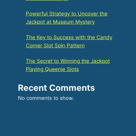
Powerful Strategy to Uncover the
Jackpot at Museum Mystery
The Key to Success with the Candy
Corner Slot Spin Pattern
The Secret to Winning the Jackpot
Playing Queenie Slots
Recent Comments
No comments to show.