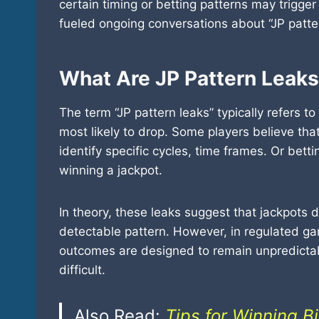
certain timing or betting patterns may trigge
fueled ongoing conversations about “JP patter
What Are JP Pattern Leak
The term “JP pattern leaks” typically refers t
most likely to drop. Some players believe that
identify specific cycles, time frames. Or bett
winning a jackpot.
In theory, these leaks suggest that jackpots 
detectable pattern. However, in regulated 
outcomes are designed to remain unpredictab
difficult.
Also Read:
Tips for Winning B