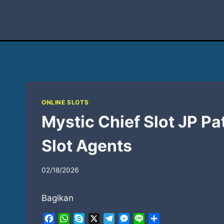
Skip
to
content
ONLINE SLOTS
Mystic Chief Slot JP P
Slot Agents
02/18/2026
Bagikan
F
W
S
X
T
M
L
S