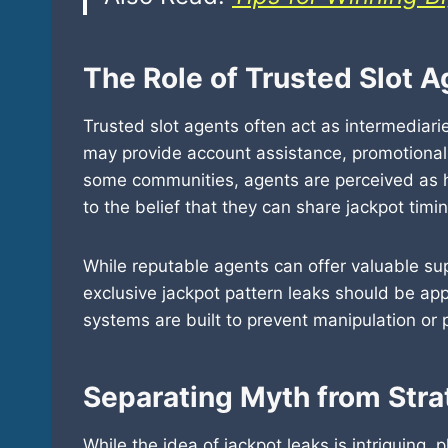
The Role of Trusted Slot 
Trusted slot agents often act as intermedia
may provide account assistance, promotional
some communities, agents are perceived as h
to the belief that they can share jackpot timi
While reputable agents can offer valuable su
exclusive jackpot pattern leaks should be a
systems are built to prevent manipulation or 
Separating Myth from Stra
While the idea of jackpot leaks is intriguing, 