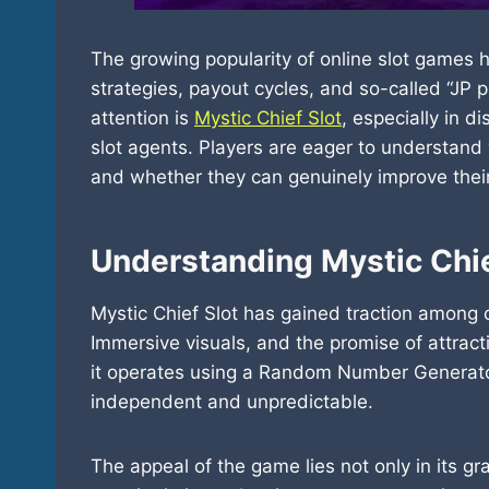
The growing popularity of online slot games h
strategies, payout cycles, and so-called “JP p
attention is
Mystic Chief Slot
, especially in d
slot agents. Players are eager to understand
and whether they can genuinely improve their 
Understanding Mystic Chief
Mystic Chief Slot has gained traction among o
Immersive visuals, and the promise of attrac
it operates using a Random Number Generator
independent and unpredictable.
The appeal of the game lies not only in its gr