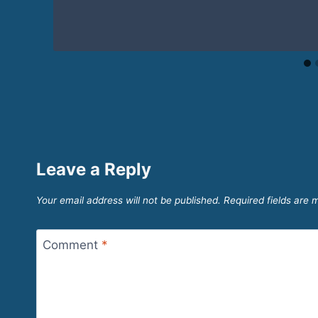
Leave a Reply
Your email address will not be published.
Required fields are
Comment
*