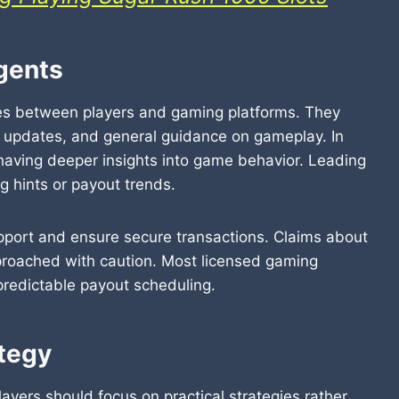
Agents
ries between players and gaming platforms. They
 updates, and general guidance on gameplay. In
aving deeper insights into game behavior. Leading
ng hints or payout trends.
pport and ensure secure transactions. Claims about
pproached with caution. Most licensed gaming
predictable payout scheduling.
tegy
players should focus on practical strategies rather