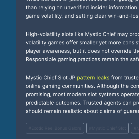
than relying on unverified insider informatio
game volatility, and setting clear win-and-los
High-volatility slots like Mystic Chief may pr
volatility games offer smaller yet more cons
player awareness, but it does not override 
Responsible gaming practices remain the saf
Mystic Chief Slot JP
pattern leaks
from truste
online gaming communities. Although the con
promising, most modern slot systems operate
predictable outcomes. Trusted agents can pr
should remain realistic about claims of guara
Post
#
Exotic Reel Bonus Galore
#
Mystic Chief Slot
#
M
Tags: