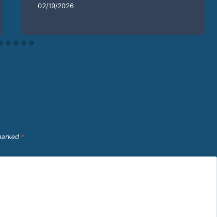
02/19/2026
 marked
*