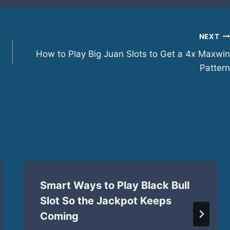
NEXT
How to Play Big Juan Slots to Get a 4x Maxwin
Pattern
Smart Ways to Play Black Bull
Slot So the Jackpot Keeps
Coming