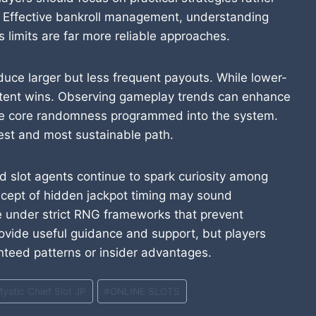
n. Effective bankroll management, understanding
s limits are far more reliable approaches.
oduce larger but less frequent payouts. While lower-
istent wins. Observing gameplay trends can enhance
the core randomness programmed into the system.
est and most sustainable path.
d slot agents continue to spark curiosity among
cept of hidden jackpot timing may sound
 under strict RNG frameworks that prevent
ovide useful guidance and support, but players
nteed patterns or insider advantages.
ystic Chief Slot JP
#
ONLINE SLOTS