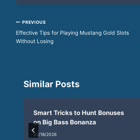
Post
PREVIOUS
Effective Tips for Playing Mustang Gold Slots
navigation
Without Losing
Similar Posts
Smart Tricks to Hunt Bonuses
on Big Bass Bonanza
02/18/2026