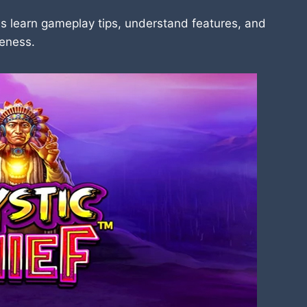
es learn gameplay tips, understand features, and
reness.