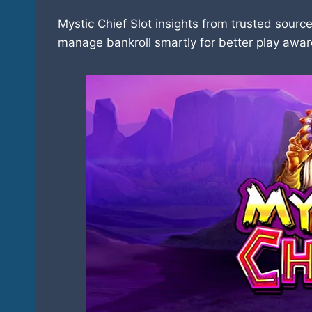
a
h
k
e
e
i
h
c
a
y
l
s
n
a
Mystic Chief Slot insights from trusted sourc
e
t
p
e
s
e
r
manage bankroll smartly for better play awa
b
s
e
g
e
e
o
A
r
n
o
p
a
g
k
p
m
e
r