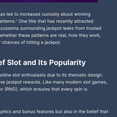
as led to increased curiosity about winning
atterns.” One title that has recently attracted
iscussions surrounding jackpot leaks from trusted
 whether these patterns are real, how they work,
chances of hitting a jackpot.
 Slot and Its Popularity
nline slot enthusiasts due to its thematic design.
tive jackpot rewards. Like many modern slot games,
 (RNG), which ensures that every spin is
aphics and bonus features but also in the belief that