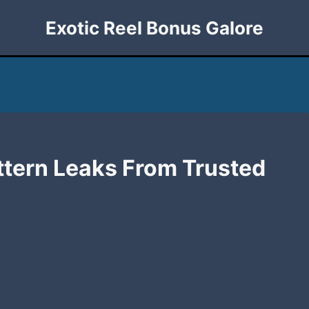
Exotic Reel Bonus Galore
attern Leaks From Trusted