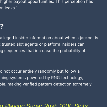
r higher payout opportunities. This perception has
n leaks.”
s?
o alleged insider information about when a jackpot is
 trusted slot agents or platform insiders can
ing sequences that increase the probability of
do not occur entirely randomly but follow a
gaming systems powered by RNG technology,
le, making verified pattern detection extremely
ig Playing Sugar Rush 1000 Slots