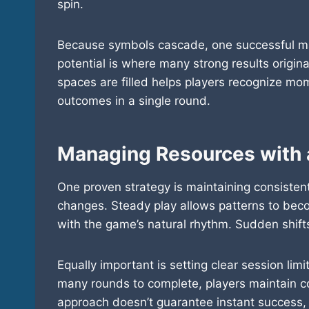
spin.
Because symbols cascade, one successful mat
potential is where many strong results orig
spaces are filled helps players recognize mo
outcomes in a single round.
Managing Resources with 
One proven strategy is maintaining consistent
changes. Steady play allows patterns to beco
with the game’s natural rhythm. Sudden shift
Equally important is setting clear session lim
many rounds to complete, players maintain co
approach doesn’t guarantee instant success, 