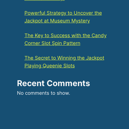
Powerful Strategy to Uncover the
Jackpot at Museum Mystery
The Key to Success with the Candy
Corner Slot Spin Pattern
The Secret to Winning the Jackpot
Playing Queenie Slots
Recent Comments
No comments to show.