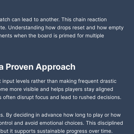
ch can lead to another. This chain reaction
inate. Understanding how drops reset and how empty
ments when the board is primed for multiple
a Proven Approach
 input levels rather than making frequent drastic
me more visible and helps players stay aligned
s often disrupt focus and lead to rushed decisions.
its. By deciding in advance how long to play or how
ntrol and avoid emotional choices. This disciplined
but it supports sustainable progress over time.