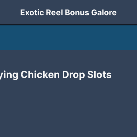
Exotic Reel Bonus Galore
ying Chicken Drop Slots