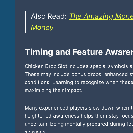
Also Read:
The Amazing Money
Money
Timing and Feature Aware
Chicken Drop Slot includes special symbols and
These may include bonus drops, enhanced symb
conditions. Learning to recognize when these
maximizing their impact.
Many experienced players slow down when th
heightened awareness helps them stay focus
uncertain, being mentally prepared during fe
sessions.