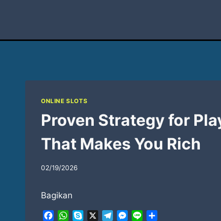
Skip
to
content
ONLINE SLOTS
Proven Strategy for Pla
That Makes You Rich
02/19/2026
Bagikan
F
W
S
X
T
M
L
S