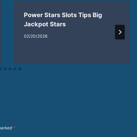
Power Stars Slots Tips Big
Jackpot Stars
02/20/2026
 marked
*