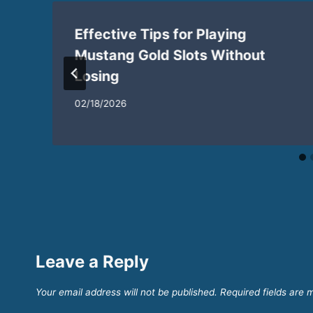
Effective Tips for Playing
Mustang Gold Slots Without
Losing
02/18/2026
Leave a Reply
Your email address will not be published.
Required fields are