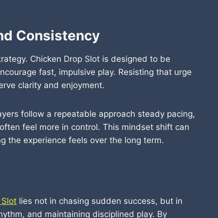
and Consistency
rategy. Chicken Drop Slot is designed to be
ncourage fast, impulsive play. Resisting that urge
rve clarity and enjoyment.
ayers follow a repeatable approach steady pacing,
 often feel more in control. This mindset shift can
g the experience feels over the long term.
 Slot
lies not in chasing sudden success, but in
hythm, and maintaining disciplined play. By