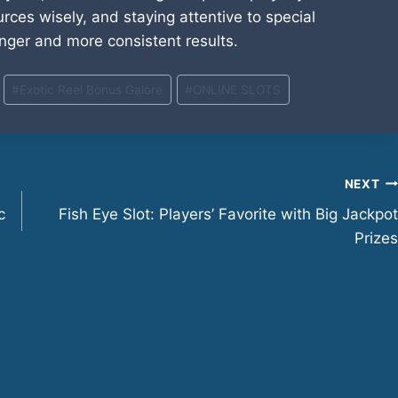
ces wisely, and staying attentive to special
onger and more consistent results.
#
Exotic Reel Bonus Galore
#
ONLINE SLOTS
NEXT
c
Fish Eye Slot: Players’ Favorite with Big Jackpot
Prizes