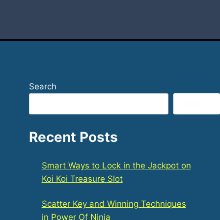
Search
Search
Recent Posts
Smart Ways to Lock in the Jackpot on
Koi Koi Treasure Slot
Scatter Key and Winning Techniques
in Power Of Ninja