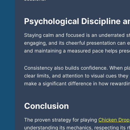
Psychological Discipline 
Staying calm and focused is an underrated st
engaging, and its cheerful presentation can e
and maintaining a measured pace helps prese
Consistency also builds confidence. When pl
clear limits, and attention to visual cues they
make a significant difference in how rewardin
Conclusion
The proven strategy for playing
Chicken Drop
understanding its mechanics, respecting its r