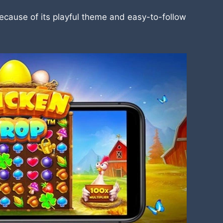
ecause of its playful theme and easy-to-follow