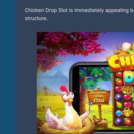
a
h
k
e
e
i
h
c
a
y
l
s
n
a
Chicken Drop Slot is immediately appealing b
e
t
p
e
s
e
r
structure.
b
s
e
g
e
e
o
A
r
n
o
p
a
g
k
p
m
e
r