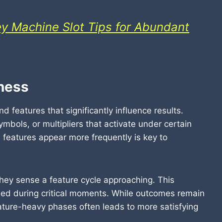
 Machine Slot Tips for Abundant
ness
 features that significantly influence results.
ols, or multipliers that activate under certain
 features appear more frequently is key to
ey sense a feature cycle approaching. This
ed during critical moments. While outcomes remain
ature-heavy phases often leads to more satisfying