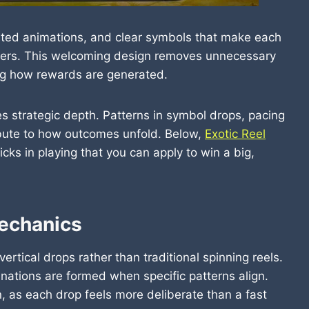
rted animations, and clear symbols that make each
layers. This welcoming design removes unnecessary
ng how rewards are generated.
s strategic depth. Patterns in symbol drops, pacing
ribute to how outcomes unfold. Below,
Exotic Reel
icks in playing that you can apply to win a big,
echanics
vertical drops rather than traditional spinning reels.
nations are formed when specific patterns align.
, as each drop feels more deliberate than a fast