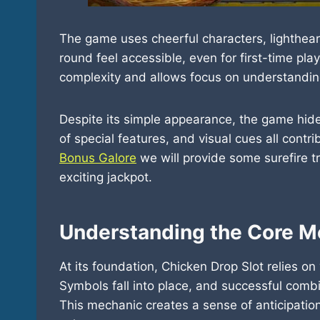
The game uses cheerful characters, lighthea
round feel accessible, even for first-time p
complexity and allows focus on understandi
Despite its simple appearance, the game hide
of special features, and visual cues all cont
Bonus Galore
we will provide some surefire tr
exciting jackpot.
Understanding the Core M
At its foundation, Chicken Drop Slot relies on 
Symbols fall into place, and successful combi
This mechanic creates a sense of anticipation