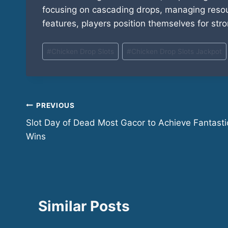
focusing on cascading drops, managing resour
features, players position themselves for str
Post
#
Chicken Drop Slots
#
Chicken Drop Slots Jackpot
Tags:
Post
PREVIOUS
Slot Day of Dead Most Gacor to Achieve Fantasti
navigation
Wins
Similar Posts