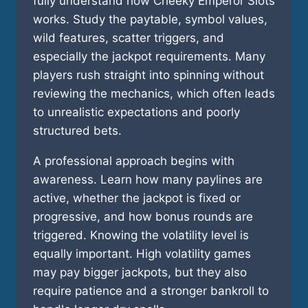
fully understand how Cheeky Emperor Slots
works. Study the paytable, symbol values,
wild features, scatter triggers, and
especially the jackpot requirements. Many
players rush straight into spinning without
reviewing the mechanics, which often leads
to unrealistic expectations and poorly
structured bets.
A professional approach begins with
awareness. Learn how many paylines are
active, whether the jackpot is fixed or
progressive, and how bonus rounds are
triggered. Knowing the volatility level is
equally important. High volatility games
may pay bigger jackpots, but they also
require patience and a stronger bankroll to