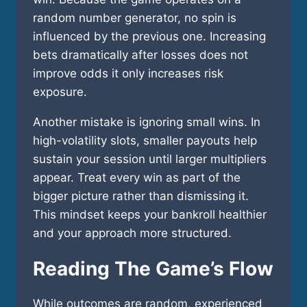
random number generator, no spin is
influenced by the previous one. Increasing
bets dramatically after losses does not
improve odds it only increases risk
exposure.
Another mistake is ignoring small wins. In
high-volatility slots, smaller payouts help
sustain your session until larger multipliers
appear. Treat every win as part of the
bigger picture rather than dismissing it.
This mindset keeps your bankroll healthier
and your approach more structured.
Reading The Game’s Flow
While outcomes are random, experienced