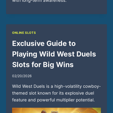
with long-term awareness.
ONLINE SLOTS
Exclusive Guide to
Playing Wild West Duels
Slots for Big Wins
02/20/2026
Wild West Duels is a high-volatility cowboy-
themed slot known for its explosive duel
feature and powerful multiplier potential.