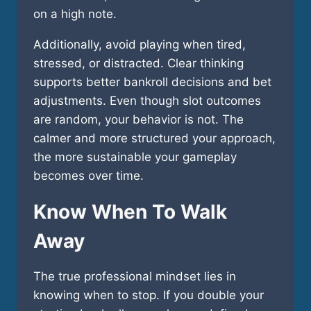
on a high note.
Additionally, avoid playing when tired,
stressed, or distracted. Clear thinking
supports better bankroll decisions and bet
adjustments. Even though slot outcomes
are random, your behavior is not. The
calmer and more structured your approach,
the more sustainable your gameplay
becomes over time.
Know When To Walk
Away
The true professional mindset lies in
knowing when to stop. If you double your