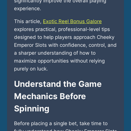
significantly improve the overall playing
experience.
This article,
Exotic Reel Bonus Galore
explores practical, professional-level tips
designed to help players approach Cheeky
Emperor Slots with confidence, control, and
a sharper understanding of how to
maximize opportunities without relying
purely on luck.
Understand the Game
Mechanics Before
Spinning
Before placing a single bet, take time to