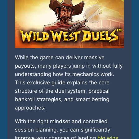
While the game can deliver massive
payouts, many players jump in without fully
understanding how its mechanics work.
This exclusive guide explains the core
structure of the duel system, practical
bankroll strategies, and smart betting
approaches.
With the right mindset and controlled
session planning, you can significantly
improve your chances of landing
big wins