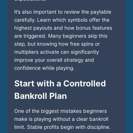
It’s also important to review the paytable
carefully. Learn which symbols offer the
highest payouts and how bonus features
are triggered. Many beginners skip this
step, but knowing how free spins or
multipliers activate can significantly
improve your overall strategy and
confidence while playing.
Start with a Controlled
Bankroll Plan
One of the biggest mistakes beginners
make is playing without a clear bankroll
limit. Stable profits begin with discipline.