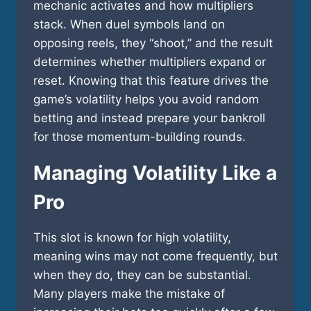
mechanic activates and how multipliers
stack. When duel symbols land on
opposing reels, they “shoot,” and the result
determines whether multipliers expand or
reset. Knowing that this feature drives the
game’s volatility helps you avoid random
betting and instead prepare your bankroll
for those momentum-building rounds.
Managing Volatility Like a
Pro
This slot is known for high volatility,
meaning wins may not come frequently, but
when they do, they can be substantial.
Many players make the mistake of