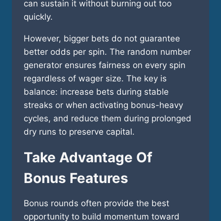
can sustain it without burning out too
quickly.
However, bigger bets do not guarantee
better odds per spin. The random number
generator ensures fairness on every spin
regardless of wager size. The key is
balance: increase bets during stable
streaks or when activating bonus-heavy
cycles, and reduce them during prolonged
dry runs to preserve capital.
Take Advantage Of
Bonus Features
Bonus rounds often provide the best
opportunity to build momentum toward