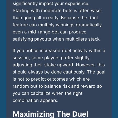
significantly impact your experience.
Starting with moderate bets is often wiser
than going all-in early. Because the duel
feature can multiply winnings dramatically,
even a mid-range bet can produce
satisfying payouts when multipliers stack.
If you notice increased duel activity within a
session, some players prefer slightly
adjusting their stake upward. However, this
should always be done cautiously. The goal
is not to predict outcomes which are
random but to balance risk and reward so
you can capitalize when the right
combination appears.
Maximizing The Duel