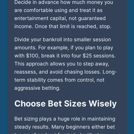
Decide in advance how much money you
are comfortable using and treat it as
entertainment capital, not guaranteed
income. Once that limit is reached, stop.
Divide your bankroll into smaller session
amounts. For example, if you plan to play
with $100, break it into four $25 sessions.
This approach allows you to step away,
reassess, and avoid chasing losses. Long-
term stability comes from control, not
aggressive betting.
Choose Bet Sizes Wisely
Bet sizing plays a huge role in maintaining
steady results. Many beginners either bet