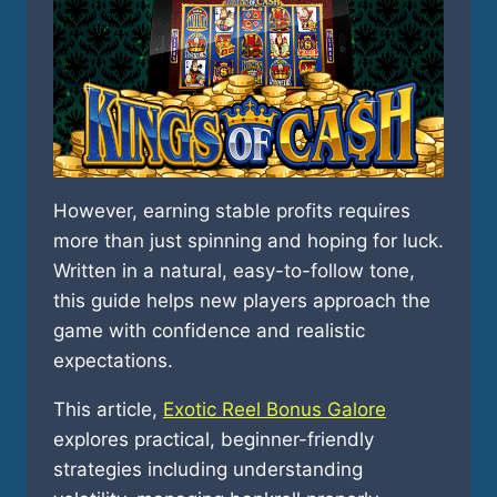
However, earning stable profits requires
more than just spinning and hoping for luck.
Written in a natural, easy-to-follow tone,
this guide helps new players approach the
game with confidence and realistic
expectations.
This article,
Exotic Reel Bonus Galore
explores practical, beginner-friendly
strategies including understanding