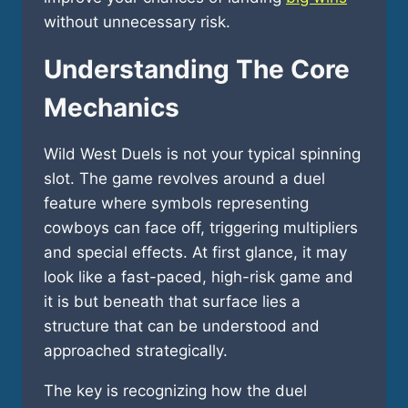
without unnecessary risk.
Understanding The Core
Mechanics
Wild West Duels is not your typical spinning
slot. The game revolves around a duel
feature where symbols representing
cowboys can face off, triggering multipliers
and special effects. At first glance, it may
look like a fast-paced, high-risk game and
it is but beneath that surface lies a
structure that can be understood and
approached strategically.
The key is recognizing how the duel