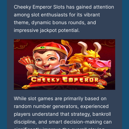
Cheeky Emperor Slots has gained attention
among slot enthusiasts for its vibrant
theme, dynamic bonus rounds, and
impressive jackpot potential.
While slot games are primarily based on
random number generators, experienced
players understand that strategy, bankroll
discipline, and smart decision-making can