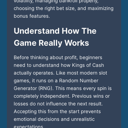
volatility, managing bankroll properly,
choosing the right bet size, and maximizing
bonus features.
Understand How The
Game Really Works
Before thinking about profit, beginners
need to understand how Kings of Cash
actually operates. Like most modern slot
games, it runs on a Random Number
Generator (RNG). This means every spin is
completely independent. Previous wins or
losses do not influence the next result.
Accepting this from the start prevents
emotional decisions and unrealistic
expectations.