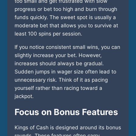
too small and get frustrated with slow
progress or bet too high and burn through
funds quickly. The sweet spot is usually a
moderate bet that allows you to survive at
least 100 spins per session.
If you notice consistent small wins, you can
slightly increase your bet. However,
increases should always be gradual.
Sudden jumps in wager size often lead to
unnecessary risk. Think of it as pacing
yourself rather than racing toward a
jackpot.
Focus on Bonus Features
Kings of Cash is designed around its bonus
rounds. These features often carry