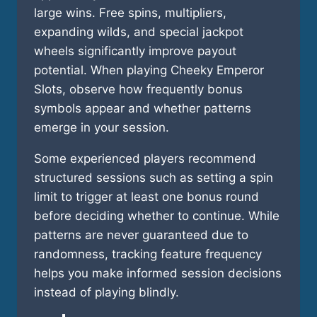
large wins. Free spins, multipliers,
expanding wilds, and special jackpot
wheels significantly improve payout
potential. When playing Cheeky Emperor
Slots, observe how frequently bonus
symbols appear and whether patterns
emerge in your session.
Some experienced players recommend
structured sessions such as setting a spin
limit to trigger at least one bonus round
before deciding whether to continue. While
patterns are never guaranteed due to
randomness, tracking feature frequency
helps you make informed session decisions
instead of playing blindly.