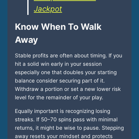
Jackpot
Know When To Walk
Away
Stable profits are often about timing. If you
hit a solid win early in your session
especially one that doubles your starting
balance consider securing part of it.
Withdraw a portion or set a new lower risk
level for the remainder of your play.
Equally important is recognizing losing
streaks. If 50–70 spins pass with minimal
returns, it might be wise to pause. Stepping
away resets your mindset and protects