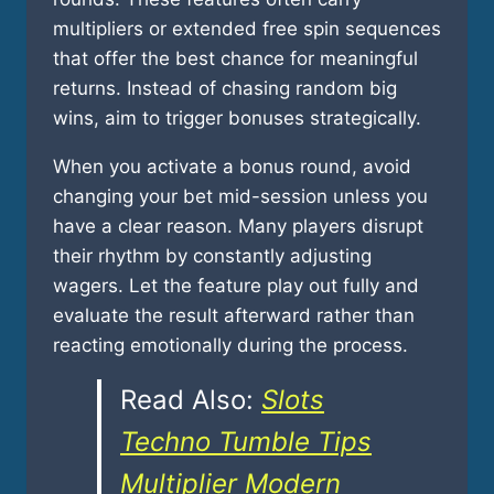
multipliers or extended free spin sequences
that offer the best chance for meaningful
returns. Instead of chasing random big
wins, aim to trigger bonuses strategically.
When you activate a bonus round, avoid
changing your bet mid-session unless you
have a clear reason. Many players disrupt
their rhythm by constantly adjusting
wagers. Let the feature play out fully and
evaluate the result afterward rather than
reacting emotionally during the process.
Read Also:
Slots
Techno Tumble Tips
Multiplier Modern