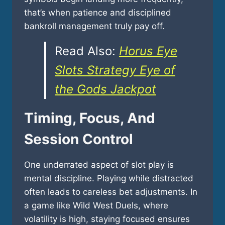
that’s when patience and disciplined
bankroll management truly pay off.
Read Also:
Horus Eye
Slots Strategy Eye of
the Gods Jackpot
Timing, Focus, And
Session Control
One underrated aspect of slot play is
mental discipline. Playing while distracted
often leads to careless bet adjustments. In
a game like Wild West Duels, where
volatility is high, staying focused ensures