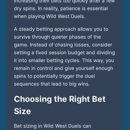
increasing their bets too quickly after a few
dry spins. In reality, patience is essential
when playing Wild West Duels.
A steady betting approach allows you to
survive through quieter phases of the
game. Instead of chasing losses, consider
setting a fixed session budget and dividing
it into smaller betting cycles. This way, you
remain in control and give yourself enough
spins to potentially trigger the duel
sequences that lead to big wins.
Choosing the Right Bet
Size
Bet sizing in Wild West Duels can