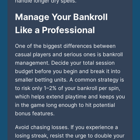
handle longer dry spells.
Manage Your Bankroll
Like a Professional
One of the biggest differences between
casual players and serious ones is bankroll
management. Decide your total session
budget before you begin and break it into
smaller betting units. A common strategy is
to risk only 1–2% of your bankroll per spin,
which helps extend playtime and keeps you
in the game long enough to hit potential
bonus features.
Avoid chasing losses. If you experience a
losing streak, resist the urge to double your