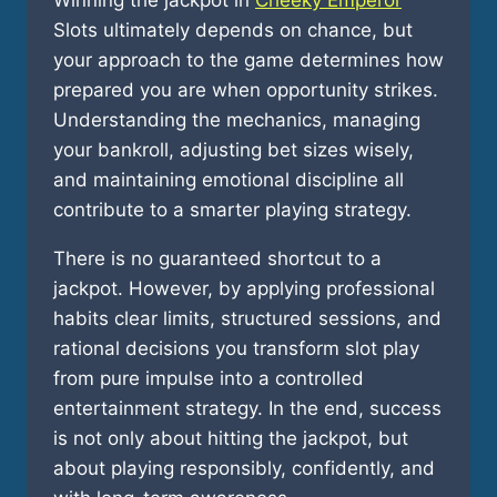
Winning the jackpot in
Cheeky Emperor
Slots ultimately depends on chance, but
your approach to the game determines how
prepared you are when opportunity strikes.
Understanding the mechanics, managing
your bankroll, adjusting bet sizes wisely,
and maintaining emotional discipline all
contribute to a smarter playing strategy.
There is no guaranteed shortcut to a
jackpot. However, by applying professional
habits clear limits, structured sessions, and
rational decisions you transform slot play
from pure impulse into a controlled
entertainment strategy. In the end, success
is not only about hitting the jackpot, but
about playing responsibly, confidently, and