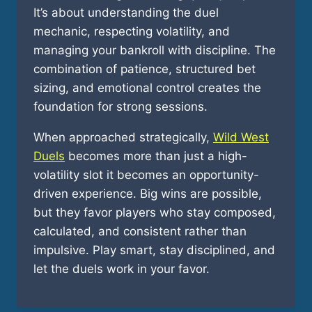
It’s about understanding the duel
mechanic, respecting volatility, and
managing your bankroll with discipline. The
combination of patience, structured bet
sizing, and emotional control creates the
foundation for strong sessions.
When approached strategically,
Wild West
Duels
becomes more than just a high-
volatility slot it becomes an opportunity-
driven experience. Big wins are possible,
but they favor players who stay composed,
calculated, and consistent rather than
impulsive. Play smart, stay disciplined, and
let the duels work in your favor.