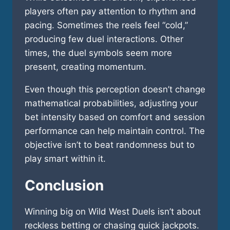
players often pay attention to rhythm and
pacing. Sometimes the reels feel “cold,”
producing few duel interactions. Other
times, the duel symbols seem more
present, creating momentum.
Even though this perception doesn’t change
mathematical probabilities, adjusting your
bet intensity based on comfort and session
performance can help maintain control. The
objective isn’t to beat randomness but to
play smart within it.
Conclusion
Winning big on Wild West Duels isn’t about
reckless betting or chasing quick jackpots.