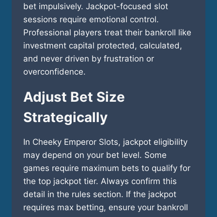
bet impulsively. Jackpot-focused slot
sessions require emotional control.
Professional players treat their bankroll like
investment capital protected, calculated,
and never driven by frustration or
overconfidence.
Adjust Bet Size
Strategically
In Cheeky Emperor Slots, jackpot eligibility
may depend on your bet level. Some
games require maximum bets to qualify for
the top jackpot tier. Always confirm this
detail in the rules section. If the jackpot
requires max betting, ensure your bankroll