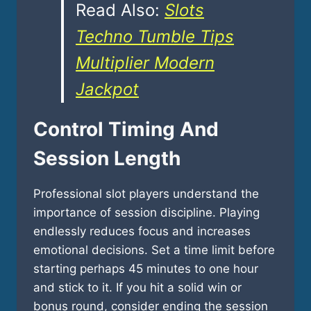
Read Also:
Slots
Techno Tumble Tips
Multiplier Modern
Jackpot
Control Timing And
Session Length
Professional slot players understand the
importance of session discipline. Playing
endlessly reduces focus and increases
emotional decisions. Set a time limit before
starting perhaps 45 minutes to one hour
and stick to it. If you hit a solid win or
bonus round, consider ending the session