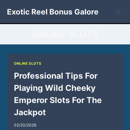
Skip
Exotic Reel Bonus Galore
to
content
ONLINE SLOTS
ONLINE SLOTS
Professional Tips For
Playing Wild Cheeky
Emperor Slots For The
Jackpot
02/20/2026