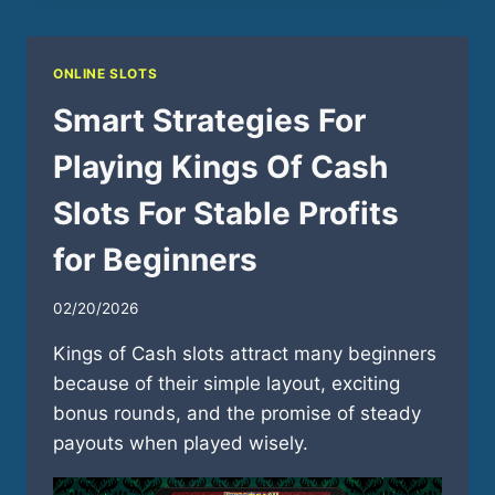
ONLINE SLOTS
Smart Strategies For
Playing Kings Of Cash
Slots For Stable Profits
for Beginners
02/20/2026
Kings of Cash slots attract many beginners
because of their simple layout, exciting
bonus rounds, and the promise of steady
payouts when played wisely.