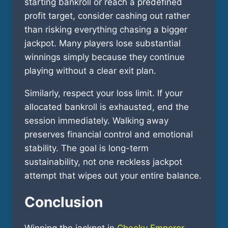
starting bankroll or reach a predefined
profit target, consider cashing out rather
than risking everything chasing a bigger
jackpot. Many players lose substantial
winnings simply because they continue
playing without a clear exit plan.
Similarly, respect your loss limit. If your
allocated bankroll is exhausted, end the
session immediately. Walking away
preserves financial control and emotional
stability. The goal is long-term
sustainability, not one reckless jackpot
attempt that wipes out your entire balance.
Conclusion