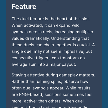
Feature
The duel feature is the heart of this slot.
When activated, it can expand wild
symbols across reels, increasing multiplier
values dramatically. Understanding that
these duels can chain together is crucial. A
single duel may not seem impressive, but
consecutive triggers can transform an
average spin into a major payout.
Staying attentive during gameplay matters.
Rather than rushing spins, observe how
often duel symbols appear. While results
are RNG-based, sessions sometimes feel
more “active” than others. When duel
symbols begin landing more frequently,