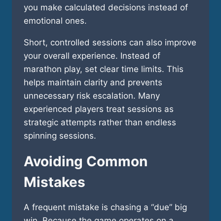
you make calculated decisions instead of
emotional ones.
Short, controlled sessions can also improve
your overall experience. Instead of
marathon play, set clear time limits. This
helps maintain clarity and prevents
unnecessary risk escalation. Many
experienced players treat sessions as
strategic attempts rather than endless
spinning sessions.
Avoiding Common
Mistakes
A frequent mistake is chasing a “due” big
win. Because the game operates on a