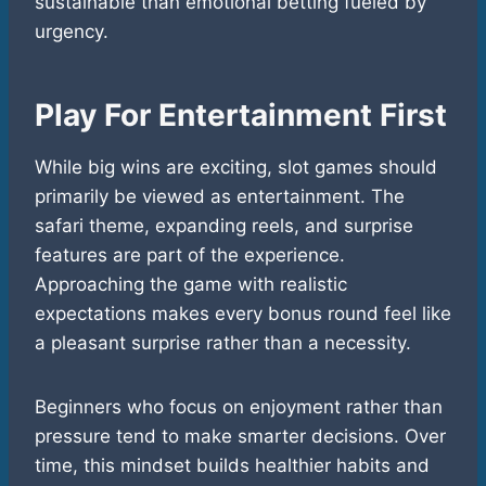
sustainable than emotional betting fueled by
urgency.
Play For Entertainment First
While big wins are exciting, slot games should
primarily be viewed as entertainment. The
safari theme, expanding reels, and surprise
features are part of the experience.
Approaching the game with realistic
expectations makes every bonus round feel like
a pleasant surprise rather than a necessity.
Beginners who focus on enjoyment rather than
pressure tend to make smarter decisions. Over
time, this mindset builds healthier habits and