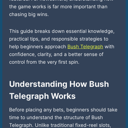
the game works is far more important than
chasing big wins.
This guide breaks down essential knowledge,
practical tips, and responsible strategies to
help beginners approach
Bush Telegraph
with
confidence, clarity, and a better sense of
control from the very first spin.
Understanding How Bush
Telegraph Works
Before placing any bets, beginners should take
time to understand the structure of Bush
Telegraph. Unlike traditional fixed-reel slots,