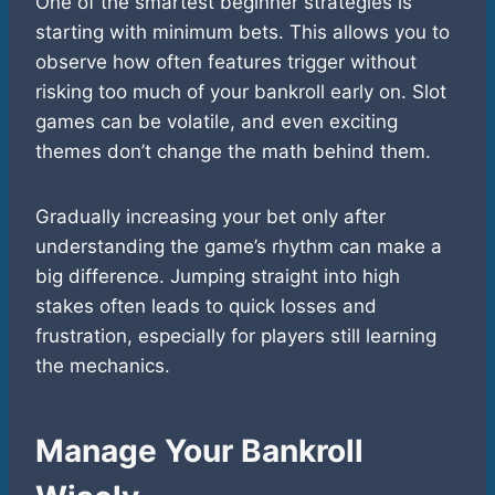
One of the smartest beginner strategies is
starting with minimum bets. This allows you to
observe how often features trigger without
risking too much of your bankroll early on. Slot
games can be volatile, and even exciting
themes don’t change the math behind them.
Gradually increasing your bet only after
understanding the game’s rhythm can make a
big difference. Jumping straight into high
stakes often leads to quick losses and
frustration, especially for players still learning
the mechanics.
Manage Your Bankroll