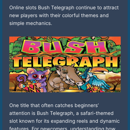
a
h
k
e
e
i
h
c
a
y
l
s
n
a
Online slots Bush Telegraph continue to attract
e
t
p
e
s
e
r
new players with their colorful themes and
b
s
e
g
e
e
simple mechanics.
o
A
r
n
o
p
a
g
k
p
m
e
r
One title that often catches beginners’
attention is Bush Telegraph, a safari-themed
slot known for its expanding reels and dynamic
features. For newcomers, understanding how