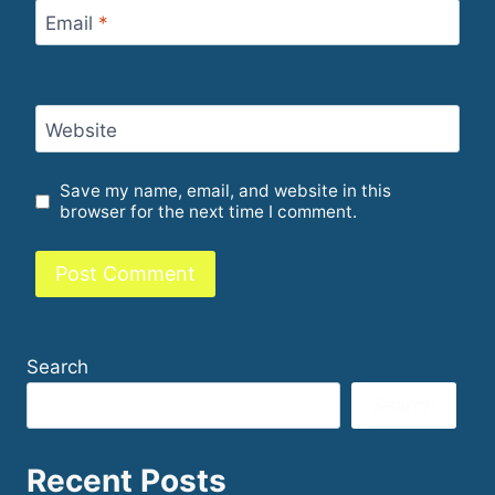
Email
*
Website
Save my name, email, and website in this
browser for the next time I comment.
Search
Search
Recent Posts