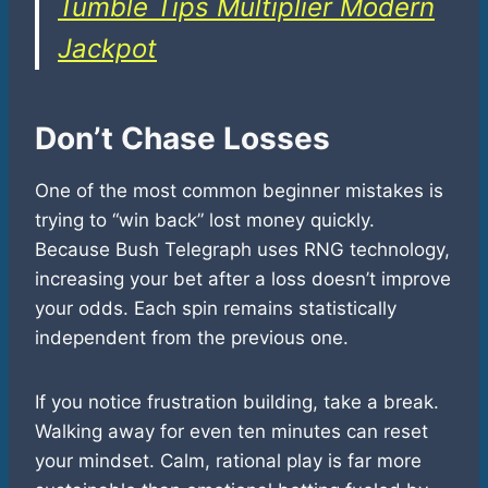
Tumble Tips Multiplier Modern
Jackpot
Don’t Chase Losses
One of the most common beginner mistakes is
trying to “win back” lost money quickly.
Because Bush Telegraph uses RNG technology,
increasing your bet after a loss doesn’t improve
your odds. Each spin remains statistically
independent from the previous one.
If you notice frustration building, take a break.
Walking away for even ten minutes can reset
your mindset. Calm, rational play is far more