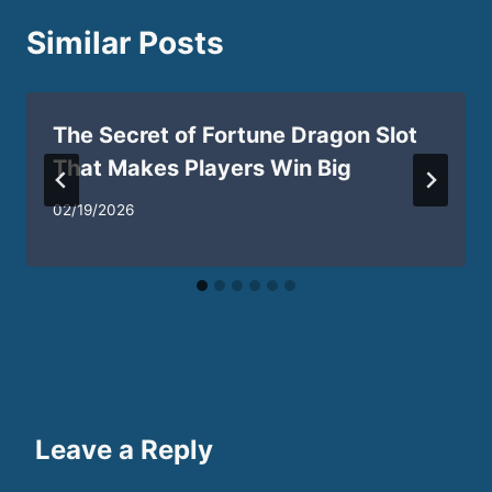
Similar Posts
The Secret of Fortune Dragon Slot
That Makes Players Win Big
02/19/2026
Leave a Reply