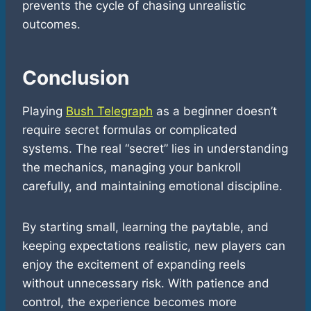
prevents the cycle of chasing unrealistic
outcomes.
Conclusion
Playing
Bush Telegraph
as a beginner doesn’t
require secret formulas or complicated
systems. The real “secret” lies in understanding
the mechanics, managing your bankroll
carefully, and maintaining emotional discipline.
By starting small, learning the paytable, and
keeping expectations realistic, new players can
enjoy the excitement of expanding reels
without unnecessary risk. With patience and
control, the experience becomes more