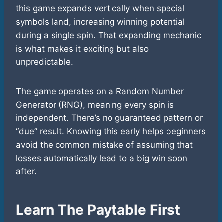
this game expands vertically when special
symbols land, increasing winning potential
during a single spin. That expanding mechanic
is what makes it exciting but also
unpredictable.
The game operates on a Random Number
Generator (RNG), meaning every spin is
independent. There’s no guaranteed pattern or
“due” result. Knowing this early helps beginners
avoid the common mistake of assuming that
losses automatically lead to a big win soon
after.
Learn The Paytable First