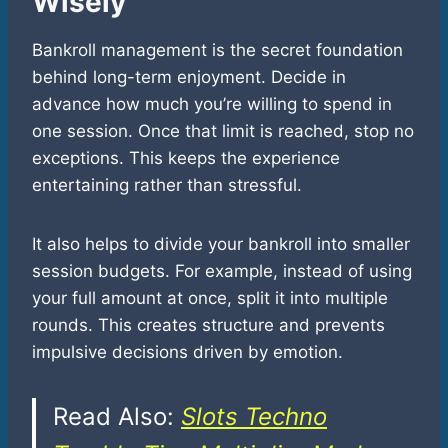
Wisely
Bankroll management is the secret foundation
behind long-term enjoyment. Decide in
advance how much you’re willing to spend in
one session. Once that limit is reached, stop no
exceptions. This keeps the experience
entertaining rather than stressful.
It also helps to divide your bankroll into smaller
session budgets. For example, instead of using
your full amount at once, split it into multiple
rounds. This creates structure and prevents
impulsive decisions driven by emotion.
Read Also:
Slots Techno