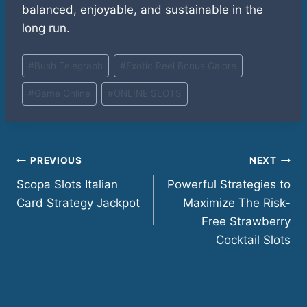
balanced, enjoyable, and sustainable in the
long run.
Post
#
Bush Telegraph
#
Exotic Reel Bonus Galore
Tags:
#
Game Online
#
ONLINE SLOTS
Post
PREVIOUS
NEXT
Scopa Slots Italian
Powerful Strategies to
navigation
Card Strategy Jackpot
Maximize The Risk-
Free Strawberry
Cocktail Slots