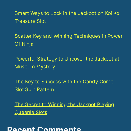
Smart Ways to Lock in the Jackpot on Koi Koi
Treasure Slot
Scatter Key and Winning Techniques in Power
Of Ninja
Powerful Strategy to Uncover the Jackpot at
Museum Mystery
The Key to Success with the Candy Corner
Slot Spin Pattern
The Secret to Winning the Jackpot Playing
Queenie Slots
Recent Comments