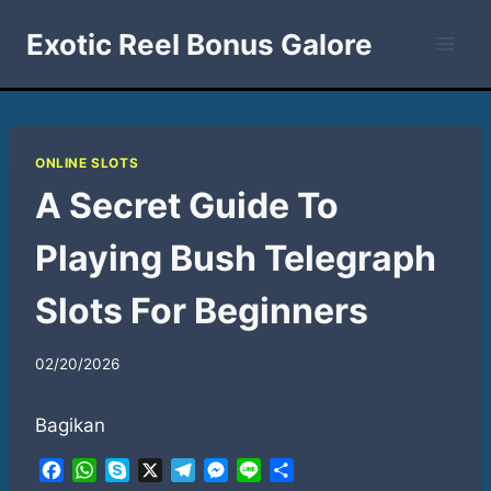
Skip
Exotic Reel Bonus Galore
to
content
ONLINE SLOTS
A Secret Guide To
Playing Bush Telegraph
Slots For Beginners
02/20/2026
Bagikan
F
W
S
X
T
M
L
S