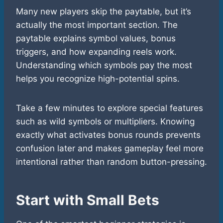
Many new players skip the paytable, but it’s
actually the most important section. The
paytable explains symbol values, bonus
triggers, and how expanding reels work.
Understanding which symbols pay the most
helps you recognize high-potential spins.
Take a few minutes to explore special features
such as wild symbols or multipliers. Knowing
exactly what activates bonus rounds prevents
confusion later and makes gameplay feel more
intentional rather than random button-pressing.
Start with Small Bets