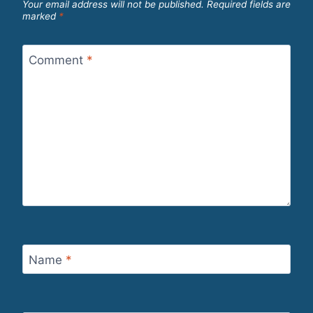
Your email address will not be published.
Required fields are
marked
*
Comment
*
Name
*