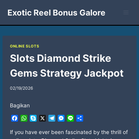
Skip
Exotic Reel Bonus Galore
to
content
ONLINE SLOTS
Slots Diamond Strike
Gems Strategy Jackpot
02/19/2026
Bagikan
F
W
S
X
T
M
L
S
a
h
k
e
e
i
h
c
a
y
l
s
n
a
If you have ever been fascinated by the thrill of
e
t
p
e
s
e
r