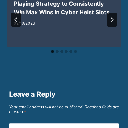
Playing Strategy to Consistently
Win Max Wins in Cyber ​​Heist Slots
02/19/2026
Leave a Reply
Your email address will not be published.
Required fields are
marked
*