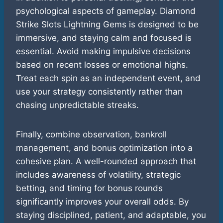
psychological aspects of gameplay. Diamond
Strike Slots Lightning Gems is designed to be
immersive, and staying calm and focused is
essential. Avoid making impulsive decisions
based on recent losses or emotional highs.
Treat each spin as an independent event, and
use your strategy consistently rather than
chasing unpredictable streaks.
Finally, combine observation, bankroll
management, and bonus optimization into a
cohesive plan. A well-rounded approach that
includes awareness of volatility, strategic
betting, and timing for bonus rounds
significantly improves your overall odds. By
staying disciplined, patient, and adaptable, you