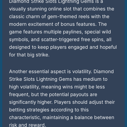
Diamond Strike Slots Lightning Gems is a
visually stunning online slot that combines the
classic charm of gem-themed reels with the
modern excitement of bonus features. The
game features multiple paylines, special wild
symbols, and scatter-triggered free spins, all
designed to keep players engaged and hopeful
for that big strike.
Another essential aspect is volatility. Diamond
Strike Slots Lightning Gems has medium to
high volatility, meaning wins might be less
frequent, but the potential payouts are
significantly higher. Players should adjust their
betting strategies according to this
characteristic, maintaining a balance between
risk and reward.