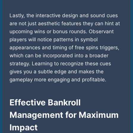
Lastly, the interactive design and sound cues
are not just aesthetic features they can hint at
upcoming wins or bonus rounds. Observant
players will notice patterns in symbol
appearances and timing of free spins triggers,
which can be incorporated into a broader
strategy. Learning to recognize these cues
gives you a subtle edge and makes the
gameplay more engaging and profitable.
Effective Bankroll
Management for Maximum
Impact