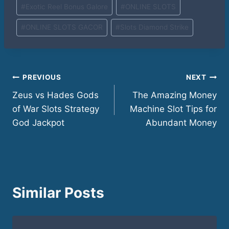
Post
#
Exotic Reel Bonus Galore
#
ONLINE SLOTS
Tags:
#
ONLINE SLOTS GACOR
#
Slots Diamond Strike
Post
PREVIOUS
NEXT
Zeus vs Hades Gods
The Amazing Money
navigation
of War Slots Strategy
Machine Slot Tips for
God Jackpot
Abundant Money
Similar Posts