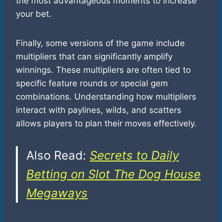
the most advantageous moments to increase
your bet.
Finally, some versions of the game include
multipliers that can significantly amplify
winnings. These multipliers are often tied to
specific feature rounds or special gem
combinations. Understanding how multipliers
interact with paylines, wilds, and scatters
allows players to plan their moves effectively.
Also Read:
Secrets to Daily
Betting on Slot The Dog House
Megaways