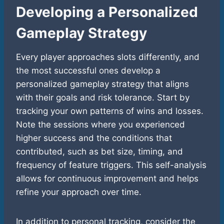
Developing a Personalized
Gameplay Strategy
Every player approaches slots differently, and
the most successful ones develop a
personalized gameplay strategy that aligns
with their goals and risk tolerance. Start by
tracking your own patterns of wins and losses.
Note the sessions where you experienced
higher success and the conditions that
contributed, such as bet size, timing, and
frequency of feature triggers. This self-analysis
allows for continuous improvement and helps
refine your approach over time.
In addition to personal tracking, consider the