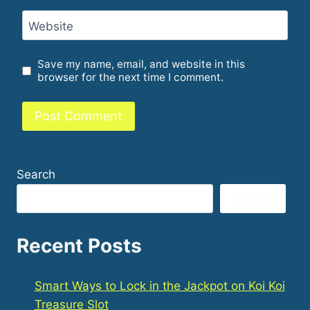
Website
Save my name, email, and website in this
browser for the next time I comment.
Search
Search
Recent Posts
Smart Ways to Lock in the Jackpot on Koi Koi
Treasure Slot