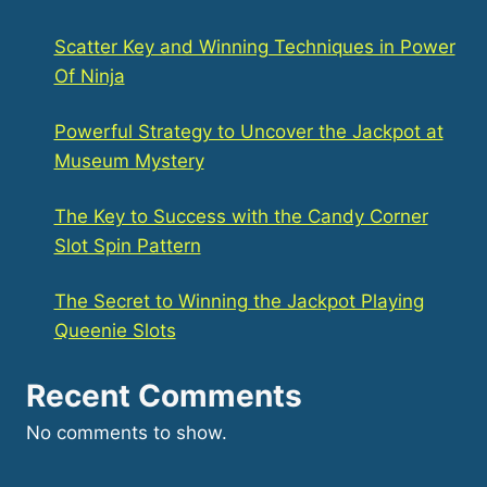
Scatter Key and Winning Techniques in Power
Of Ninja
Powerful Strategy to Uncover the Jackpot at
Museum Mystery
The Key to Success with the Candy Corner
Slot Spin Pattern
The Secret to Winning the Jackpot Playing
Queenie Slots
Recent Comments
No comments to show.