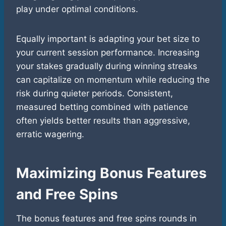
play under optimal conditions.
Equally important is adapting your bet size to
your current session performance. Increasing
your stakes gradually during winning streaks
can capitalize on momentum while reducing the
risk during quieter periods. Consistent,
measured betting combined with patience
often yields better results than aggressive,
erratic wagering.
Maximizing Bonus Features
and Free Spins
The bonus features and free spins rounds in