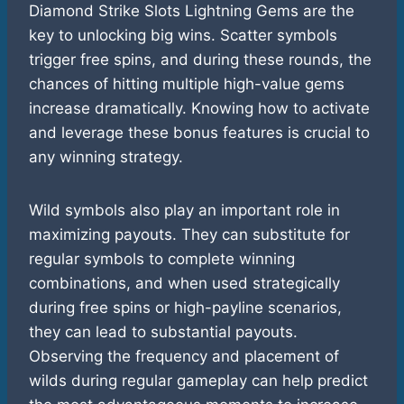
Diamond Strike Slots Lightning Gems are the
key to unlocking big wins. Scatter symbols
trigger free spins, and during these rounds, the
chances of hitting multiple high-value gems
increase dramatically. Knowing how to activate
and leverage these bonus features is crucial to
any winning strategy.
Wild symbols also play an important role in
maximizing payouts. They can substitute for
regular symbols to complete winning
combinations, and when used strategically
during free spins or high-payline scenarios,
they can lead to substantial payouts.
Observing the frequency and placement of
wilds during regular gameplay can help predict