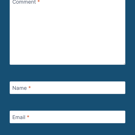
Comment
*
Name
*
Email
*