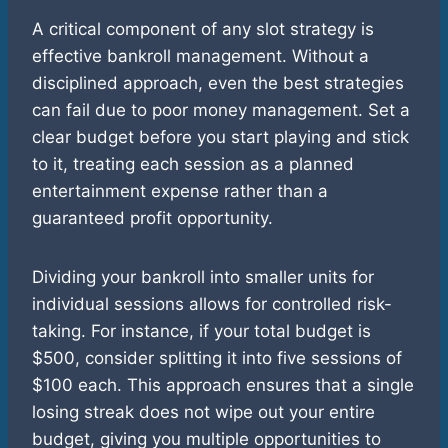
A critical component of any slot strategy is
effective bankroll management. Without a
disciplined approach, even the best strategies
can fail due to poor money management. Set a
clear budget before you start playing and stick
to it, treating each session as a planned
entertainment expense rather than a
guaranteed profit opportunity.
Dividing your bankroll into smaller units for
individual sessions allows for controlled risk-
taking. For instance, if your total budget is
$500, consider splitting it into five sessions of
$100 each. This approach ensures that a single
losing streak does not wipe out your entire
budget, giving you multiple opportunities to