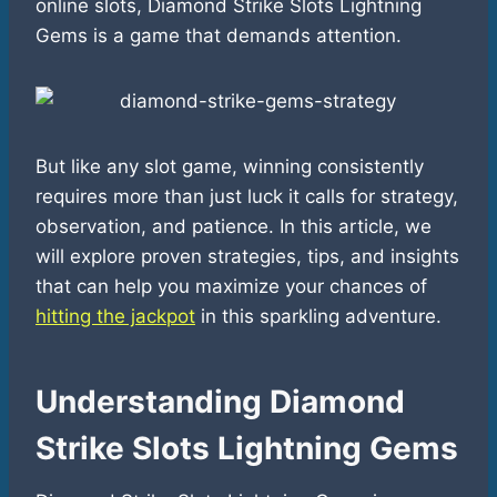
online slots, Diamond Strike Slots Lightning
b
s
e
g
e
e
Gems is a game that demands attention.
o
A
r
n
o
p
a
g
k
p
m
e
r
But like any slot game, winning consistently
requires more than just luck it calls for strategy,
observation, and patience. In this article, we
will explore proven strategies, tips, and insights
that can help you maximize your chances of
hitting the jackpot
in this sparkling adventure.
Understanding Diamond
Strike Slots Lightning Gems