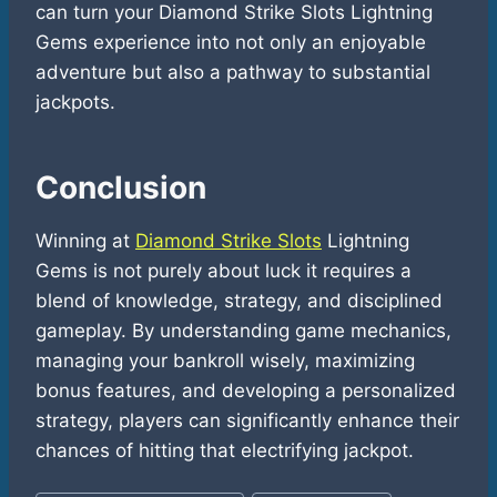
can turn your Diamond Strike Slots Lightning
Gems experience into not only an enjoyable
adventure but also a pathway to substantial
jackpots.
Conclusion
Winning at
Diamond Strike Slots
Lightning
Gems is not purely about luck it requires a
blend of knowledge, strategy, and disciplined
gameplay. By understanding game mechanics,
managing your bankroll wisely, maximizing
bonus features, and developing a personalized
strategy, players can significantly enhance their
chances of hitting that electrifying jackpot.