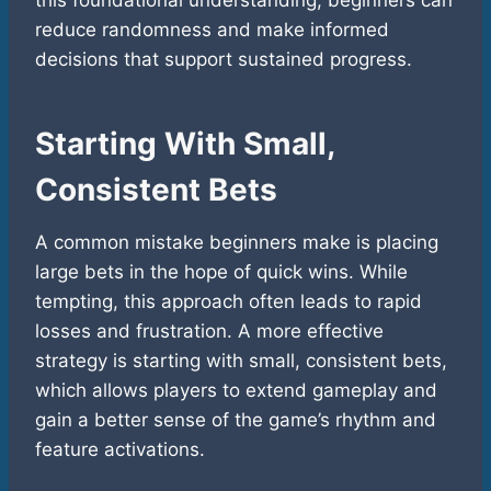
this foundational understanding, beginners can
reduce randomness and make informed
decisions that support sustained progress.
Starting With Small,
Consistent Bets
A common mistake beginners make is placing
large bets in the hope of quick wins. While
tempting, this approach often leads to rapid
losses and frustration. A more effective
strategy is starting with small, consistent bets,
which allows players to extend gameplay and
gain a better sense of the game’s rhythm and
feature activations.