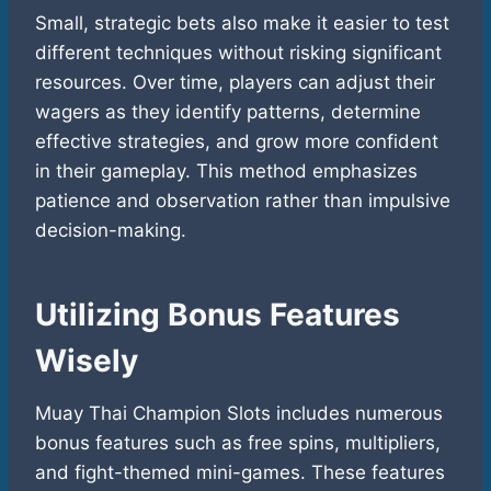
Small, strategic bets also make it easier to test
different techniques without risking significant
resources. Over time, players can adjust their
wagers as they identify patterns, determine
effective strategies, and grow more confident
in their gameplay. This method emphasizes
patience and observation rather than impulsive
decision-making.
Utilizing Bonus Features
Wisely
Muay Thai Champion Slots includes numerous
bonus features such as free spins, multipliers,
and fight-themed mini-games. These features