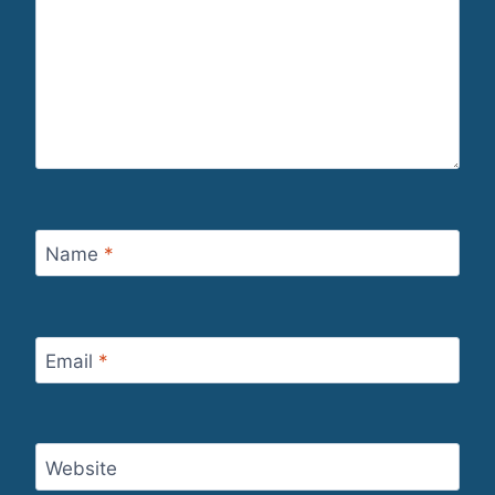
Name
*
Email
*
Website