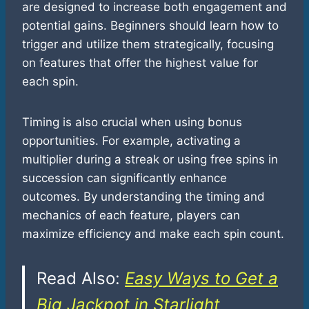
are designed to increase both engagement and
potential gains. Beginners should learn how to
trigger and utilize them strategically, focusing
on features that offer the highest value for
each spin.
Timing is also crucial when using bonus
opportunities. For example, activating a
multiplier during a streak or using free spins in
succession can significantly enhance
outcomes. By understanding the timing and
mechanics of each feature, players can
maximize efficiency and make each spin count.
Read Also:
Easy Ways to Get a
Big Jackpot in Starlight