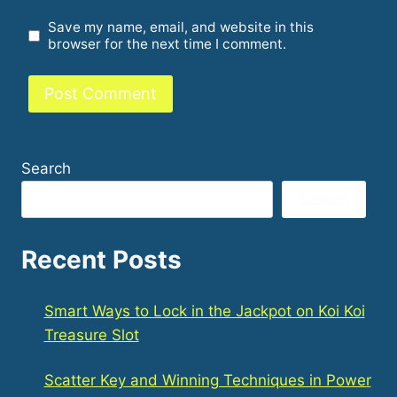
Save my name, email, and website in this
browser for the next time I comment.
Search
Search
Recent Posts
Smart Ways to Lock in the Jackpot on Koi Koi
Treasure Slot
Scatter Key and Winning Techniques in Power