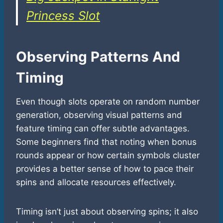
Princess Slot
Observing Patterns And
Timing
Even though slots operate on random number
generation, observing visual patterns and
feature timing can offer subtle advantages.
Some beginners find that noting when bonus
rounds appear or how certain symbols cluster
provides a better sense of how to pace their
spins and allocate resources effectively.
Timing isn’t just about observing spins; it also