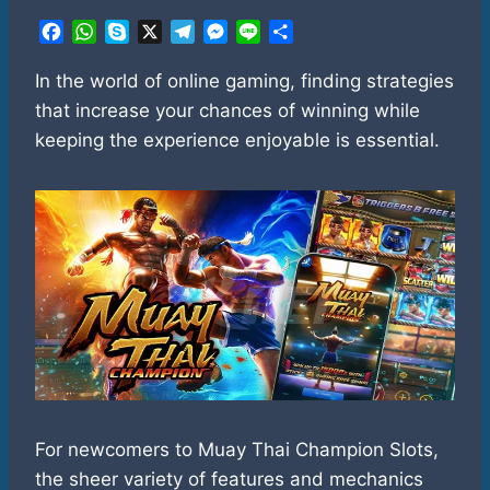
F
W
S
X
T
M
L
S
a
h
k
e
e
i
h
c
a
y
l
s
n
a
In the world of online gaming, finding strategies
e
t
p
e
s
e
r
that increase your chances of winning while
b
s
e
g
e
e
keeping the experience enjoyable is essential.
o
A
r
n
o
p
a
g
k
p
m
e
r
For newcomers to Muay Thai Champion Slots,
the sheer variety of features and mechanics