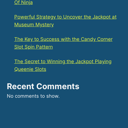
Of Ninja
Powerful Strategy to Uncover the Jackpot at
Museum Mystery
The Key to Success with the Candy Corner
Slot Spin Pattern
The Secret to Winning the Jackpot Playing
Queenie Slots
Recent Comments
No comments to show.