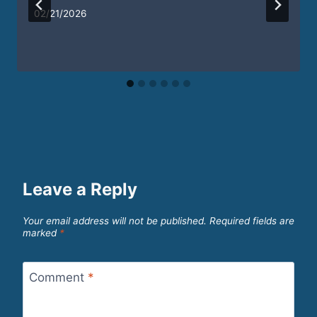
02/21/2026
Leave a Reply
Your email address will not be published.
Required fields are
marked
*
Comment
*