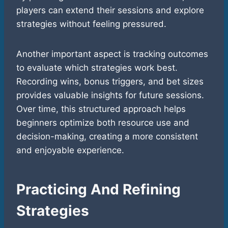
players can extend their sessions and explore
strategies without feeling pressured.
Another important aspect is tracking outcomes
to evaluate which strategies work best.
Recording wins, bonus triggers, and bet sizes
provides valuable insights for future sessions.
Over time, this structured approach helps
beginners optimize both resource use and
decision-making, creating a more consistent
and enjoyable experience.
Practicing And Refining
Strategies