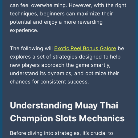
can feel overwhelming. However, with the right
techniques, beginners can maximize their
potential and enjoy a more rewarding
experience.
The following will
Exotic Reel Bonus Galore
be
explores a set of strategies designed to help
new players approach the game smartly,
understand its dynamics, and optimize their
chances for consistent success.
Understanding Muay Thai
Champion Slots Mechanics
Before diving into strategies, it’s crucial to