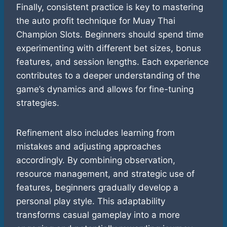
Finally, consistent practice is key to mastering
the auto profit technique for Muay Thai
Champion Slots. Beginners should spend time
experimenting with different bet sizes, bonus
features, and session lengths. Each experience
contributes to a deeper understanding of the
game’s dynamics and allows for fine-tuning
strategies.
Refinement also includes learning from
mistakes and adjusting approaches
accordingly. By combining observation,
resource management, and strategic use of
features, beginners gradually develop a
personal play style. This adaptability
transforms casual gameplay into a more