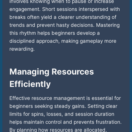
involves knowing when to pause or increase
engagement. Short sessions interspersed with
breaks often yield a clearer understanding of
trends and prevent hasty decisions. Mastering
this rhythm helps beginners develop a
disciplined approach, making gameplay more
rewarding.
Managing Resources
Efficiently
Effective resource management is essential for
beginners seeking steady gains. Setting clear
limits for spins, losses, and session duration
helps maintain control and prevents frustration.
By planning how resources are allocated,