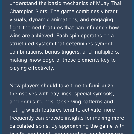
understand the basic mechanics of Muay Thai
Champion Slots. The game combines vibrant
visuals, dynamic animations, and engaging
fight-themed features that can influence how
wins are achieved. Each spin operates on a
structured system that determines symbol
combinations, bonus triggers, and multipliers,
making knowledge of these elements key to
playing effectively.
New players should take time to familiarize
themselves with pay lines, special symbols,
and bonus rounds. Observing patterns and
noting which features tend to activate more
frequently can provide insights for making more
calculated spins. By approaching the game with