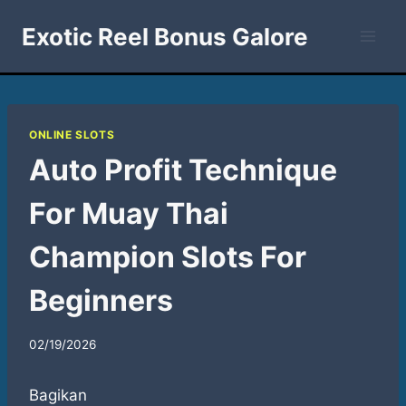
Skip
Exotic Reel Bonus Galore
to
content
ONLINE SLOTS
Auto Profit Technique
For Muay Thai
Champion Slots For
Beginners
02/19/2026
Bagikan