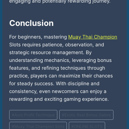
engaging and potentially rewarding journey.
Conclusion
For beginners, mastering
Muay Thai Champion
Slots requires patience, observation, and
strategic resource management. By
understanding mechanics, leveraging bonus
features, and refining techniques through
practice, players can maximize their chances
for steady success. With discipline and
consistency, even newcomers can enjoy a
rewarding and exciting gaming experience.
Post
#
Auto Profit Technique
#
Exotic Reel Bonus Galore
Tags:
#
Muay Thai Champion Slots
#
ONLINE SLOTS