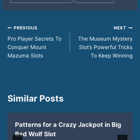
Post
PREVIOUS
NEXT
Pro Player Secrets To
The Museum Mystery
navigation
Conquer Mount
Slot’s Powerful Tricks
Mazuma Slots
To Keep Winning
Similar Posts
Patterns for a Crazy Jackpot in Big
Bad Wolf Slot