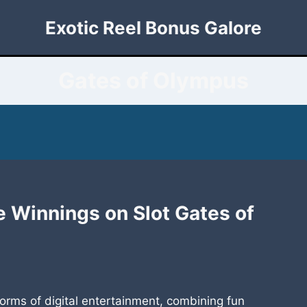
Exotic Reel Bonus Galore
Gates of Olympus
e Winnings on Slot Gates of
forms of digital entertainment, combining fun