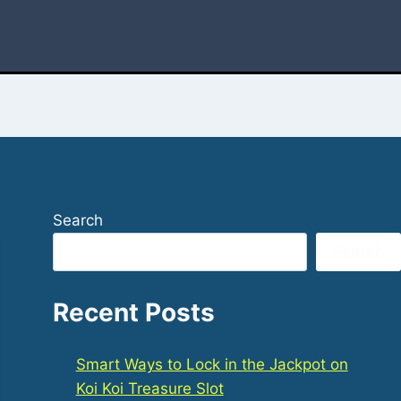
Search
Search
Recent Posts
Smart Ways to Lock in the Jackpot on
Koi Koi Treasure Slot