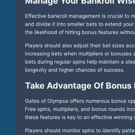
Manage Your Bankroll Wis
Effective bankroll management is crucial to 
and divide it into smaller bets to extend you
the likelihood of hitting bonus features withou
Players should also adjust their bet sizes ac
increasing bets when multipliers or bonuses a
bets during regular spins help maintain a s
longevity and higher chances of success.
Take Advantage Of Bonus 
Gates of Olympus offers numerous bonus oppor
Free spins, multipliers, and bonus rounds inc
these features is key to an effective winning 
Players should monitor spins to identify patte