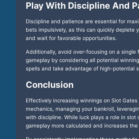
Play With Discipline And P
Discipline and patience are essential for max
bets impulsively, as this can quickly deplete 
and wait for favorable opportunities.
Additionally, avoid over-focusing on a single f
gameplay by considering all potential winning
spells and take advantage of high-potential 
Conclusion
Effectively increasing winnings on Slot Gat
mechanics, managing your bankroll, leveragin
with discipline. While luck plays a role in sl
gameplay more calculated and increases the l