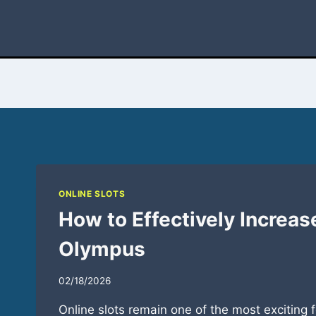
Skip
to
content
ONLINE SLOTS
How to Effectively Increas
Olympus
02/18/2026
Online slots remain one of the most exciting 