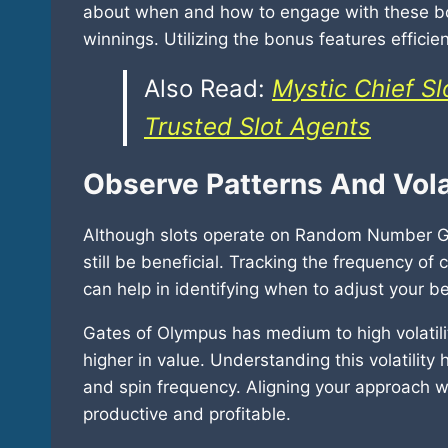
about when and how to engage with these bon
winnings. Utilizing the bonus features efficie
Also Read:
Mystic Chief S
Trusted Slot Agents
Observe Patterns And Volat
Although slots operate on Random Number G
still be beneficial. Tracking the frequency of 
can help in identifying when to adjust your be
Gates of Olympus has medium to high volatili
higher in value. Understanding this volatilit
and spin frequency. Aligning your approach 
productive and profitable.