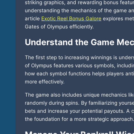
striking graphics, and rewarding bonus featu
understanding the mechanics of the game and 
article
Exotic Reel Bonus Galore
explores meth
Gates of Olympus efficiently.
Understand the Game Mec
The first step to increasing winnings is un
of Olympus features various symbols, includi
how each symbol functions helps players ant
more effectively.
The game also includes unique mechanics like
randomly during spins. By familiarizing yours
bets and increase your potential payouts. A
the foundation for a more strategic approach