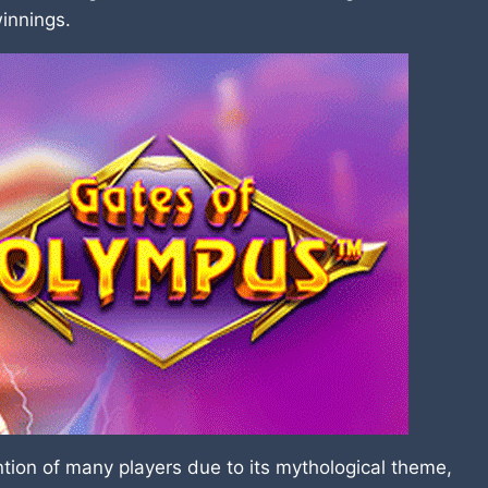
winnings.
tion of many players due to its mythological theme,