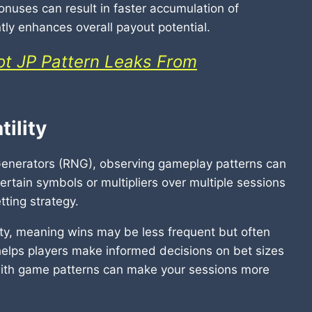
uses can result in faster accumulation of
ntly enhances overall payout potential.
lot JP Pattern Leaks From
ility
enerators (RNG), observing gameplay patterns can
certain symbols or multipliers over multiple sessions
tting strategy.
ty, meaning wins may be less frequent but often
y helps players make informed decisions on bet sizes
with game patterns can make your sessions more