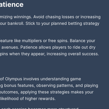
atience
imizing winnings. Avoid chasing losses or increasing
your bankroll. Stick to your planned betting strategy
eature like multipliers or free spins. Balance your
 avenues. Patience allows players to ride out dry
spins when they appear, increasing overall success.
es of Olympus involves understanding game
g bonus features, observing patterns, and playing
ot outcomes, applying these strategies makes your
ikelihood of higher rewards.