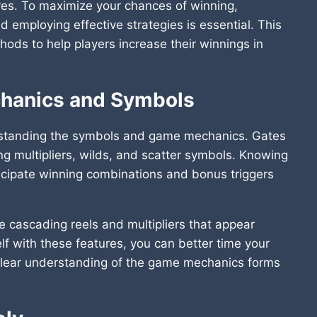
res. To maximize your chances of winning,
employing effective strategies is essential. This
ods to help players increase their winnings in
hanics and Symbols
derstanding the symbols and game mechanics. Gates
ng multipliers, wilds, and scatter symbols. Knowing
icipate winning combinations and bonus triggers
 cascading reels and multipliers that appear
elf with these features, you can better time your
 clear understanding of the game mechanics forms
.