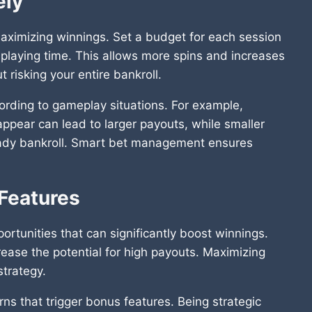
ely
maximizing winnings. Set a budget for each session
r playing time. This allows more spins and increases
t risking your entire bankroll.
cording to gameplay situations. For example,
ppear can lead to larger payouts, while smaller
teady bankroll. Smart bet management ensures
Features
tunities that can significantly boost winnings.
rease the potential for high payouts. Maximizing
strategy.
rns that trigger bonus features. Being strategic