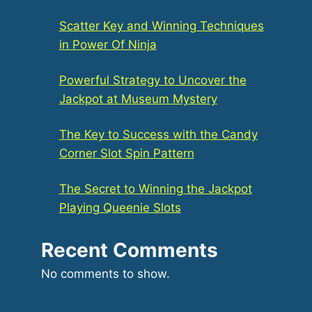
Scatter Key and Winning Techniques
in Power Of Ninja
Powerful Strategy to Uncover the
Jackpot at Museum Mystery
The Key to Success with the Candy
Corner Slot Spin Pattern
The Secret to Winning the Jackpot
Playing Queenie Slots
Recent Comments
No comments to show.