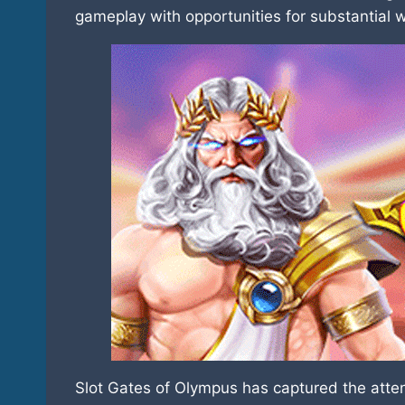
gameplay with opportunities for substantial 
Slot Gates of Olympus has captured the atten