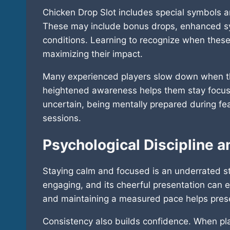
Chicken Drop Slot includes special symbols and
These may include bonus drops, enhanced symb
conditions. Learning to recognize when these
maximizing their impact.
Many experienced players slow down when th
heightened awareness helps them stay focus
uncertain, being mentally prepared during fe
sessions.
Psychological Discipline 
Staying calm and focused is an underrated st
engaging, and its cheerful presentation can e
and maintaining a measured pace helps prese
Consistency also builds confidence. When pl