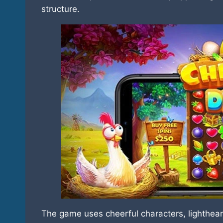
structure.
The game uses cheerful characters, lighthea