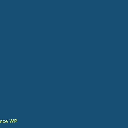
nce WP