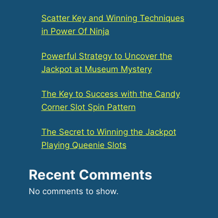
Scatter Key and Winning Techniques
in Power Of Ninja
Powerful Strategy to Uncover the
Jackpot at Museum Mystery
The Key to Success with the Candy
Corner Slot Spin Pattern
The Secret to Winning the Jackpot
Playing Queenie Slots
Recent Comments
No comments to show.