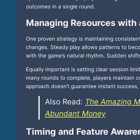
outcomes in a single round.
Managing Resources with 
One proven strategy is maintaining consistent
changes. Steady play allows patterns to beco
with the game’s natural rhythm. Sudden shift
Equally important is setting clear session lim
many rounds to complete, players maintain co
approach doesn’t guarantee instant success, 
Also Read:
The Amazing Mo
Abundant Money
Timing and Feature Aware