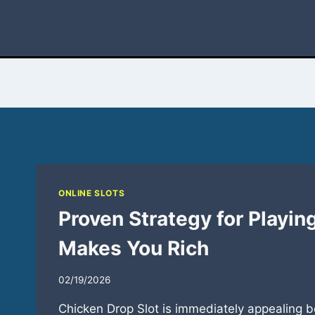
Skip
to
content
ONLINE SLOTS
Proven Strategy for Playin
Makes You Rich
02/19/2026
Chicken Drop Slot is immediately appealing b