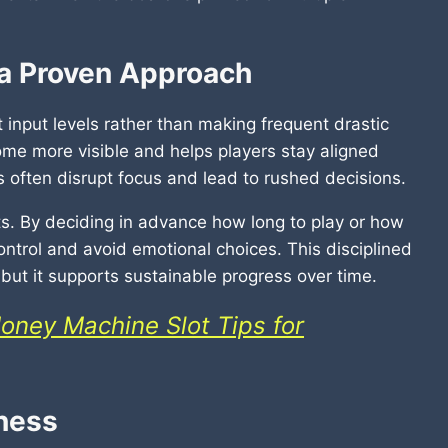
a Proven Approach
 input levels rather than making frequent drastic
me more visible and helps players stay aligned
s often disrupt focus and lead to rushed decisions.
its. By deciding in advance how long to play or how
ntrol and avoid emotional choices. This disciplined
but it supports sustainable progress over time.
ney Machine Slot Tips for
ness