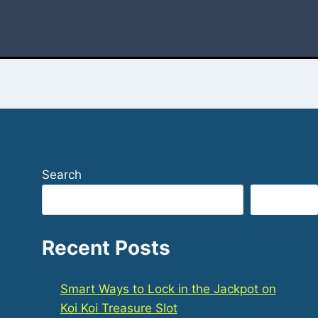
Search
Search
Recent Posts
Smart Ways to Lock in the Jackpot on
Koi Koi Treasure Slot