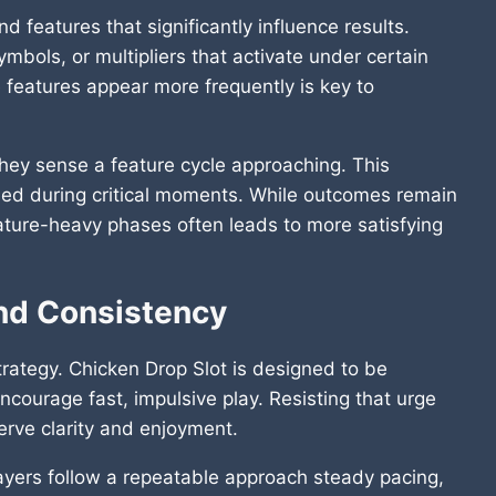
 features that significantly influence results.
ols, or multipliers that activate under certain
 features appear more frequently is key to
ey sense a feature cycle approaching. This
ed during critical moments. While outcomes remain
ature-heavy phases often leads to more satisfying
and Consistency
rategy. Chicken Drop Slot is designed to be
ncourage fast, impulsive play. Resisting that urge
rve clarity and enjoyment.
ayers follow a repeatable approach steady pacing,