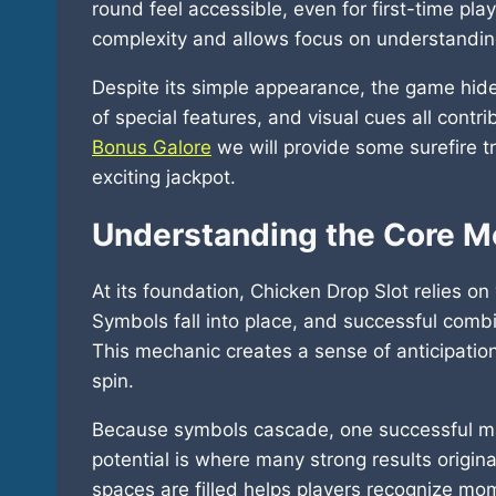
round feel accessible, even for first-time p
complexity and allows focus on understandi
Despite its simple appearance, the game hide
of special features, and visual cues all cont
Bonus Galore
we will provide some surefire tr
exciting jackpot.
Understanding the Core M
At its foundation, Chicken Drop Slot relies on 
Symbols fall into place, and successful combi
This mechanic creates a sense of anticipation
spin.
Because symbols cascade, one successful mat
potential is where many strong results orig
spaces are filled helps players recognize mo