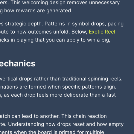
layers. This welcoming design removes unnecessary
ng how rewards are generated.
s strategic depth. Patterns in symbol drops, pacing
ribute to how outcomes unfold. Below,
Exotic Reel
icks in playing that you can apply to win a big,
echanics
vertical drops rather than traditional spinning reels.
nations are formed when specific patterns align.
, as each drop feels more deliberate than a fast
ch can lead to another. This chain reaction
inate. Understanding how drops reset and how empty
ments when the board is primed for multiple