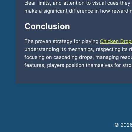
clear limits, and attention to visual cues they
make a significant difference in how rewardin
Conclusion
The proven strategy for playing
Chicken Drop
understanding its mechanics, respecting its r
focusing on cascading drops, managing resour
features, players position themselves for str
© 2026