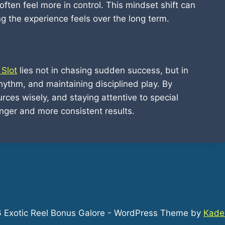
 often feel more in control. This mindset shift can
g the experience feels over the long term.
 Slot
lies not in chasing sudden success, but in
hythm, and maintaining disciplined play. By
ces wisely, and staying attentive to special
onger and more consistent results.
 Exotic Reel Bonus Galore - WordPress Theme by
Kade