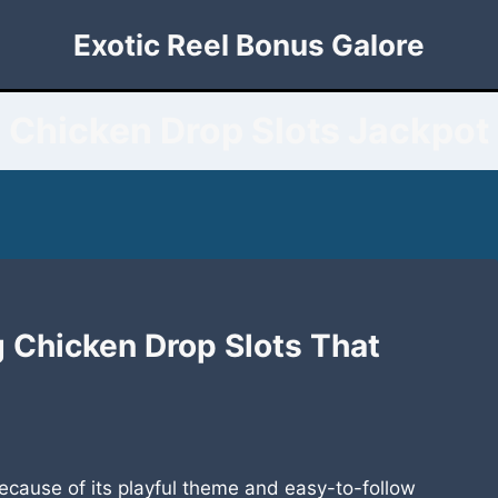
Exotic Reel Bonus Galore
Chicken Drop Slots Jackpot
g Chicken Drop Slots That
ecause of its playful theme and easy-to-follow