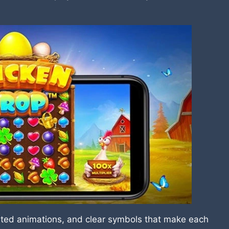
rted animations, and clear symbols that make each