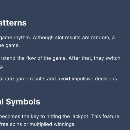
atterns
 game rhythm. Although slot results are random, a
the game.
rstand the flow of the game. After that, they switch
g.
valuate game results and avoid impulsive decisions
al Symbols
ecomes the key to hitting the jackpot. This feature
ree spins or multiplied winnings.