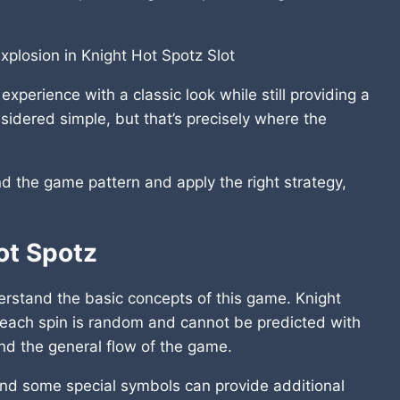
xperience with a classic look while still providing a
nsidered simple, but that’s precisely where the
d the game pattern and apply the right strategy,
ot Spotz
nderstand the basic concepts of this game. Knight
each spin is random and cannot be predicted with
and the general flow of the game.
and some special symbols can provide additional