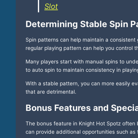
Slot
Determining Stable Spin P
Spin patterns can help maintain a consistent
regular playing pattern can help you control 
Many players start with manual spins to unde
to auto spin to maintain consistency in playin
With a stable pattern, you can more easily e
that are detrimental.
Bonus Features and Speci
The bonus feature in Knight Hot Spotz often b
can provide additional opportunities such as f