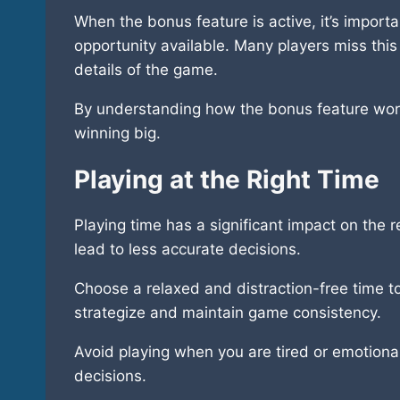
When the bonus feature is active, it’s impor
opportunity available. Many players miss thi
details of the game.
By understanding how the bonus feature works
winning big.
Playing at the Right Time
Playing time has a significant impact on the r
lead to less accurate decisions.
Choose a relaxed and distraction-free time t
strategize and maintain game consistency.
Avoid playing when you are tired or emotiona
decisions.