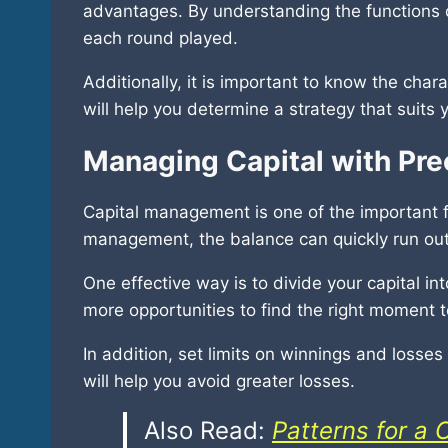
advantages. By understanding the functions 
each round played.
Additionally, it is important to know the charac
will help you determine a strategy that suits 
Managing Capital with Pre
Capital management is one of the important 
management, the balance can quickly run out 
One effective way is to divide your capital in
more opportunities to find the right moment t
In addition, set limits on winnings and losses 
will help you avoid greater losses.
Also Read:
Patterns for a 