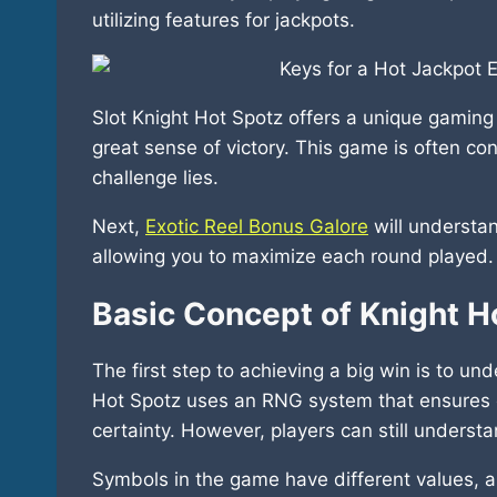
utilizing features for jackpots.
Slot Knight Hot Spotz offers a unique gaming e
great sense of victory. This game is often co
challenge lies.
Next,
Exotic Reel Bonus Galore
will understan
allowing you to maximize each round played.
Basic Concept of Knight H
The first step to achieving a big win is to u
Hot Spotz uses an RNG system that ensures 
certainty. However, players can still underst
Symbols in the game have different values, 