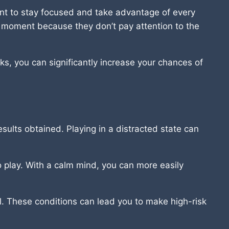
tant to stay focused and take advantage of every
s moment because they don’t pay attention to the
, you can significantly increase your chances of
esults obtained. Playing in a distracted state can
o play. With a calm mind, you can more easily
l. These conditions can lead you to make high-risk