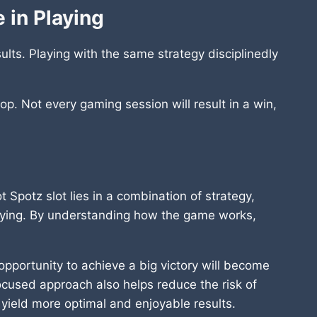
 in Playing
ults. Playing with the same strategy disciplinedly
top. Not every gaming session will result in a win,
t Spotz slot lies in a combination of strategy,
aying. By understanding how the game works,
opportunity to achieve a big victory will become
ocused approach also helps reduce the risk of
 yield more optimal and enjoyable results.