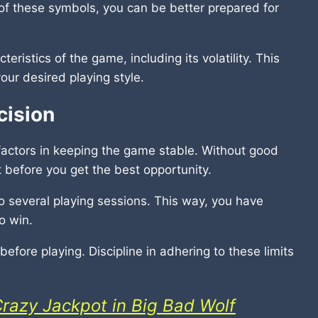
of these symbols, you can be better prepared for
teristics of the game, including its volatility. This
your desired playing style.
cision
factors in keeping the game stable. Without good
before you get the best opportunity.
to several playing sessions. This way, you have
o win.
before playing. Discipline in adhering to these limits
Crazy Jackpot in Big Bad Wolf