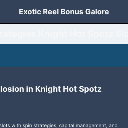
Exotic Reel Bonus Galore
rategies Knight Hot Spotz Sl
losion in Knight Hot Spotz
slots with spin strategies, capital management, and