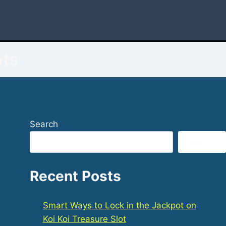
ots
Search
Search
Recent Posts
Smart Ways to Lock in the Jackpot on
Koi Koi Treasure Slot