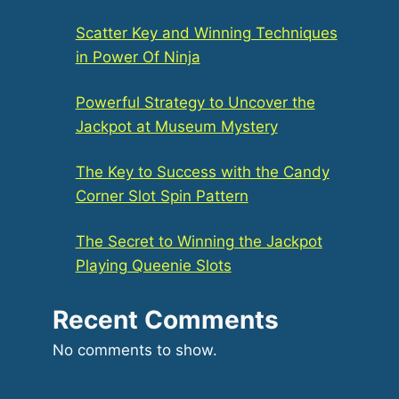
Scatter Key and Winning Techniques
in Power Of Ninja
Powerful Strategy to Uncover the
Jackpot at Museum Mystery
The Key to Success with the Candy
Corner Slot Spin Pattern
The Secret to Winning the Jackpot
Playing Queenie Slots
Recent Comments
No comments to show.