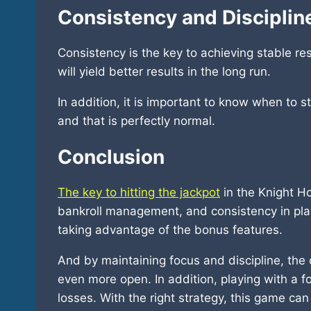
Consistency and Discipline
Consistency is the key to achieving stable res
will yield better results in the long run.
In addition, it is important to know when to s
and that is perfectly normal.
Conclusion
The key to hitting the jackpot
in the Knight Ho
bankroll management, and consistency in pl
taking advantage of the bonus features.
And by maintaining focus and discipline, the 
even more open. In addition, playing with a f
losses. With the right strategy, this game can