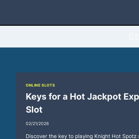
Skip
to
content
St
ONLINE SLOTS
Keys for a Hot Jackpot Exp
Slot
02/21/2026
Discover the key to playing Knight Hot Spotz 