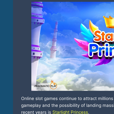
Online slot games continue to attract million
gameplay and the possibility of landing massi
recent years is
Starlight Princess
.