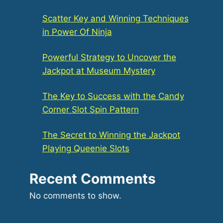
Scatter Key and Winning Techniques
in Power Of Ninja
Powerful Strategy to Uncover the
Jackpot at Museum Mystery
The Key to Success with the Candy
Corner Slot Spin Pattern
The Secret to Winning the Jackpot
Playing Queenie Slots
Recent Comments
No comments to show.