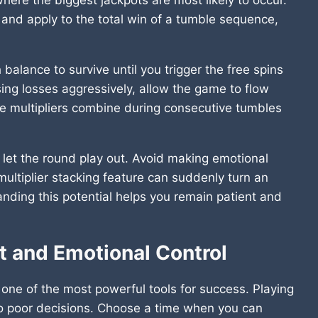
 and apply to the total win of a tumble sequence,
alance to survive until you trigger the free spins
sing losses aggressively, allow the game to flow
le multipliers combine during consecutive tumbles
 let the round play out. Avoid making emotional
ltiplier stacking feature can suddenly turn an
nding this potential helps you remain patient and
t and Emotional Control
is one of the most powerful tools for success. Playing
 to poor decisions. Choose a time when you can