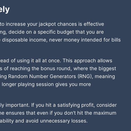
ely
o increase your jackpot chances is effective
g, decide on a specific budget that you are
 disposable income, never money intended for bills
tead of using it all at once. This approach allows
s of reaching the bonus round, where the biggest
 using Random Number Generators (RNG), meaning
 longer playing session gives you more
ly important. If you hit a satisfying profit, consider
ine ensures that even if you don’t hit the maximum
ability and avoid unnecessary losses.