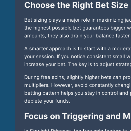
Choose the Right Bet Size 
Bet sizing plays a major role in maximizing ja
the highest possible bet guarantees bigger w
amounts, they also drain your balance faster
A smarter approach is to start with a moder
your session. If you notice consistent small 
increase your bet. The key is to adjust strateg
During free spins, slightly higher bets can pr
multipliers. However, avoid constantly changi
betting pattern helps you stay in control and
deplete your funds.
Focus on Triggering and M
In Starlight Princess, the free spin feature is