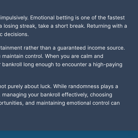
impulsively. Emotional betting is one of the fastest
a losing streak, take a short break. Returning with a
c decisions.
tertainment rather than a guaranteed income source.
 maintain control. When you are calm and
ur bankroll long enough to encounter a high-paying
not purely about luck. While randomness plays a
managing your bankroll effectively, choosing
portunities, and maintaining emotional control can