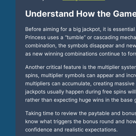
Understand How the Game
Before aiming for a big jackpot, it is essenti
Princess uses a “tumble” or cascading mecha
combination, the symbols disappear and new o
as new winning combinations continue to form
Another critical feature is the multiplier sys
spins, multiplier symbols can appear and incr
multipliers can accumulate, creating massive
jackpots usually happen during free spins will
rather than expecting huge wins in the base
Taking time to review the paytable and bonu
know what triggers the bonus round and how 
confidence and realistic expectations.