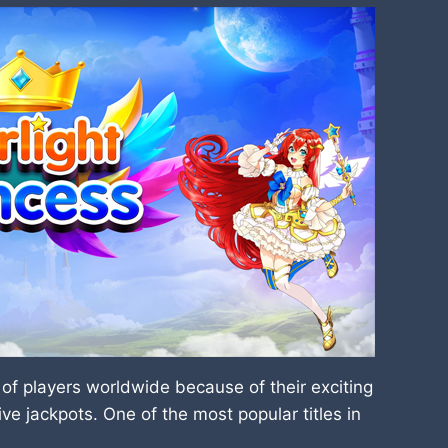
s of players worldwide because of their exciting
ve jackpots. One of the most popular titles in