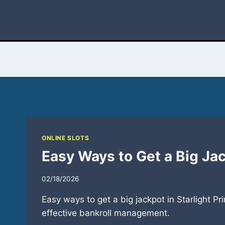
Skip
to
content
ONLINE SLOTS
Easy Ways to Get a Big Jac
02/18/2026
Easy ways to get a big jackpot in Starlight Pr
effective bankroll management.