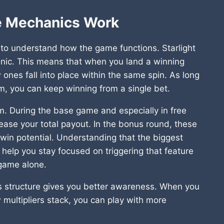
 Mechanics Work
al to understand how the game functions. Starlight
nic. This means that when you land a winning
nes fall into place within the same spin. As long
, you can keep winning from a single bet.
tem. During the base game and especially in free
ease your total payout. In the bonus round, these
 win potential. Understanding that the biggest
 help you stay focused on triggering that feature
 game alone.
s structure gives you better awareness. When you
multipliers stack, you can play with more