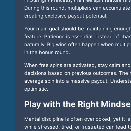
During this round, multipliers can accumulate
creating explosive payout potential.
Your main goal should be maintaining enough b
feature. Patience is essential. Instead of cha
naturally. Big wins often happen when multip
in the bonus round.
When free spins are activated, stay calm and
decisions based on previous outcomes. The mu
average spin into a massive payout. Understa
optimistic.
Play with the Right Mindse
Mental discipline is often overlooked, yet it 
while stressed, tired, or frustrated can lead