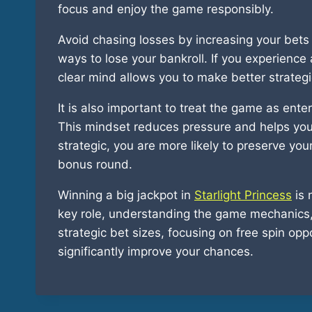
focus and enjoy the game responsibly.
Avoid chasing losses by increasing your bets 
ways to lose your bankroll. If you experience 
clear mind allows you to make better strategi
It is also important to treat the game as en
This mindset reduces pressure and helps you
strategic, you are more likely to preserve yo
bonus round.
Winning a big jackpot in
Starlight Princess
is 
key role, understanding the game mechanics, 
strategic bet sizes, focusing on free spin op
significantly improve your chances.