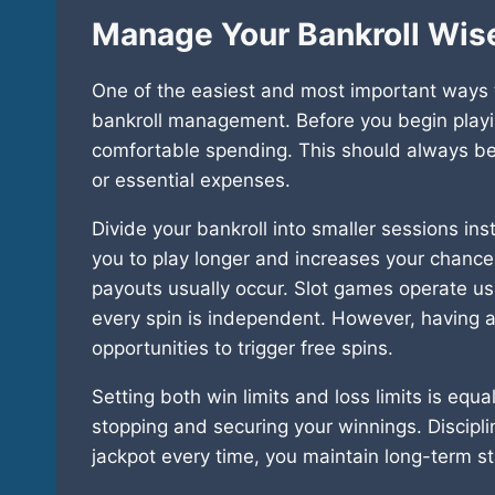
Manage Your Bankroll Wis
One of the easiest and most important ways t
bankroll management. Before you begin playin
comfortable spending. This should always be
or essential expenses.
Divide your bankroll into smaller sessions ins
you to play longer and increases your chance
payouts usually occur. Slot games operate
every spin is independent. However, having a
opportunities to trigger free spins.
Setting both win limits and loss limits is equal
stopping and securing your winnings. Discipl
jackpot every time, you maintain long-term st