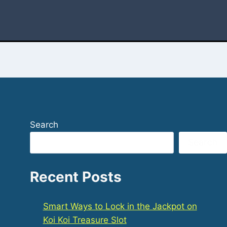
Search
Search
Recent Posts
Smart Ways to Lock in the Jackpot on
Koi Koi Treasure Slot