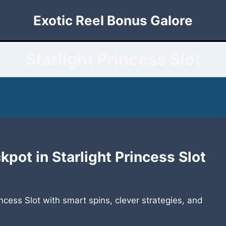
Exotic Reel Bonus Galore
Starlight Princess Slot
kpot in Starlight Princess Slot
incess Slot with smart spins, clever strategies, and