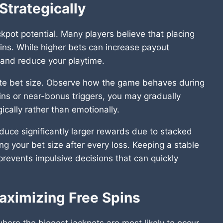
Strategically
ckpot potential. Many players believe that placing
ins. While higher bets can increase payout
 and reduce your playtime.
ate bet size. Observe how the game behaves during
wins or near-bonus triggers, you may gradually
ically rather than emotionally.
oduce significantly larger rewards due to stacked
ng your bet size after every loss. Keeping a stable
 prevents impulsive decisions that can quickly
aximizing Free Spins
 where the biggest jackpots are most likely to occur.