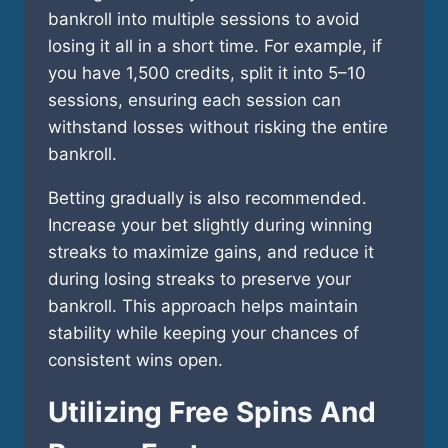
bankroll into multiple sessions to avoid
losing it all in a short time. For example, if
you have 1,500 credits, split it into 5–10
sessions, ensuring each session can
withstand losses without risking the entire
bankroll.
Betting gradually is also recommended.
Increase your bet slightly during winning
streaks to maximize gains, and reduce it
during losing streaks to preserve your
bankroll. This approach helps maintain
stability while keeping your chances of
consistent wins open.
Utilizing Free Spins And