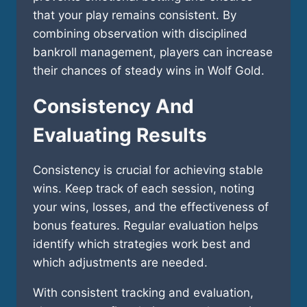
that your play remains consistent. By
combining observation with disciplined
bankroll management, players can increase
their chances of steady wins in Wolf Gold.
Consistency And
Evaluating Results
Consistency is crucial for achieving stable
wins. Keep track of each session, noting
your wins, losses, and the effectiveness of
bonus features. Regular evaluation helps
identify which strategies work best and
which adjustments are needed.
With consistent tracking and evaluation,