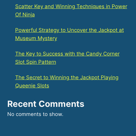
Scatter Key and Winning Techniques in Power
Of Ninja
Powerful Strategy to Uncover the Jackpot at
Museum Mystery
The Key to Success with the Candy Corner
Slot Spin Pattern
The Secret to Winning the Jackpot Playing
Queenie Slots
Recent Comments
No comments to show.