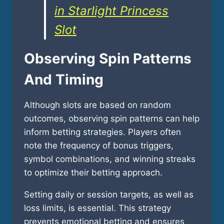
in Starlight Princess
Slot
Observing Spin Patterns
And Timing
Although slots are based on random
outcomes, observing spin patterns can help
inform betting strategies. Players often
note the frequency of bonus triggers,
symbol combinations, and winning streaks
to optimize their betting approach.
Setting daily or session targets, as well as
loss limits, is essential. This strategy
prevents emotional betting and ensures