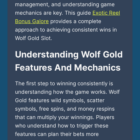
management, and understanding game
mechanics are key. This guide
Exotic Reel
Bonus Galore
provides a complete
approach to achieving consistent wins in
Wolf Gold Slot.
Understanding Wolf Gold
Features And Mechanics
The first step to winning consistently is
understanding how the game works. Wolf
Gold features wild symbols, scatter
symbols, free spins, and money respins
that can multiply your winnings. Players
who understand how to trigger these
features can plan their bets more