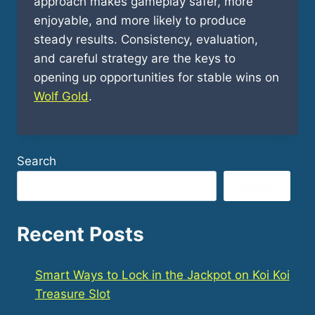
approach makes gameplay safer, more
enjoyable, and more likely to produce
steady results. Consistency, evaluation,
and careful strategy are the keys to
opening up opportunities for stable wins on
Wolf Gold
.
Search
Search
Recent Posts
Smart Ways to Lock in the Jackpot on Koi Koi
Treasure Slot