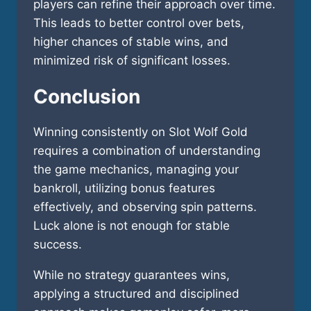
players can refine their approach over time.
This leads to better control over bets,
higher chances of stable wins, and
minimized risk of significant losses.
Conclusion
Winning consistently on Slot Wolf Gold
requires a combination of understanding
the game mechanics, managing your
bankroll, utilizing bonus features
effectively, and observing spin patterns.
Luck alone is not enough for stable
success.
While no strategy guarantees wins,
applying a structured and disciplined