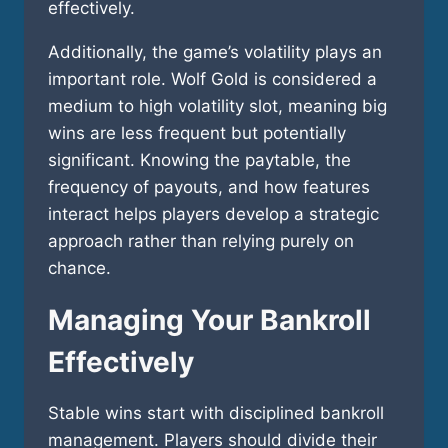
effectively.
Additionally, the game’s volatility plays an
important role. Wolf Gold is considered a
medium to high volatility slot, meaning big
wins are less frequent but potentially
significant. Knowing the paytable, the
frequency of payouts, and how features
interact helps players develop a strategic
approach rather than relying purely on
chance.
Managing Your Bankroll
Effectively
Stable wins start with disciplined bankroll
management. Players should divide their