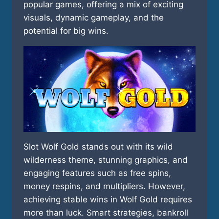
popular games, offering a mix of exciting
visuals, dynamic gameplay, and the
potential for big wins.
Slot Wolf Gold stands out with its wild
wilderness theme, stunning graphics, and
engaging features such as free spins,
money respins, and multipliers. However,
achieving stable wins in Wolf Gold requires
more than luck. Smart strategies, bankroll