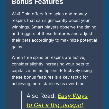
Bonus Features
Wolf Gold offers free spins and money
respins that can significantly boost your
winnings. Smart players observe the timing
and triggers of these features and adjust
their bets accordingly to maximize potential
gains.
When free spins or respins are active,
consider slightly increasing your bets to
capitalize on multipliers. Effectively using
these bonus features is a key tactic for
achieving more stable wins over time.
Also Read:
Easy Ways
to Get a Big Jackpot