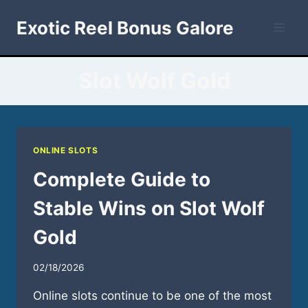
Skip
Exotic Reel Bonus Galore
to
content
Slot Wolf Gold
ONLINE SLOTS
Complete Guide to
Stable Wins on Slot Wolf
Gold
02/18/2026
Online slots continue to be one of the most