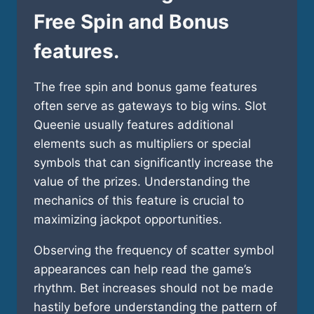
Free Spin and Bonus
features.
The free spin and bonus game features
often serve as gateways to big wins. Slot
Queenie usually features additional
elements such as multipliers or special
symbols that can significantly increase the
value of the prizes. Understanding the
mechanics of this feature is crucial to
maximizing jackpot opportunities.
Observing the frequency of scatter symbol
appearances can help read the game’s
rhythm. Bet increases should not be made
hastily before understanding the pattern of