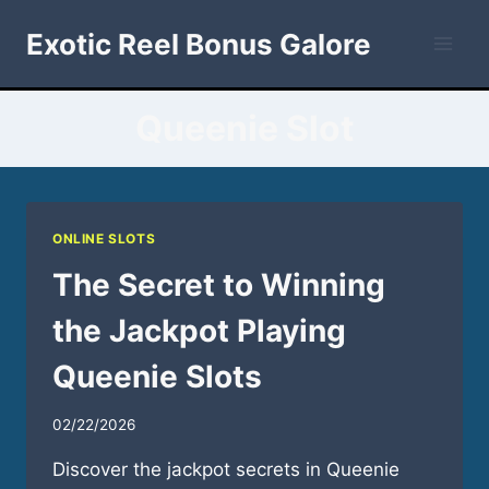
Skip
Exotic Reel Bonus Galore
to
content
Queenie Slot
ONLINE SLOTS
The Secret to Winning
the Jackpot Playing
Queenie Slots
02/22/2026
Discover the jackpot secrets in Queenie