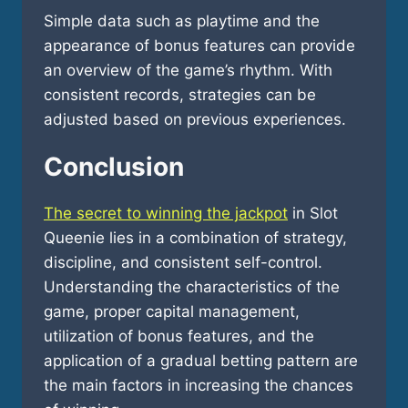
Simple data such as playtime and the
appearance of bonus features can provide
an overview of the game’s rhythm. With
consistent records, strategies can be
adjusted based on previous experiences.
Conclusion
The secret to winning the jackpot
in Slot
Queenie lies in a combination of strategy,
discipline, and consistent self-control.
Understanding the characteristics of the
game, proper capital management,
utilization of bonus features, and the
application of a gradual betting pattern are
the main factors in increasing the chances