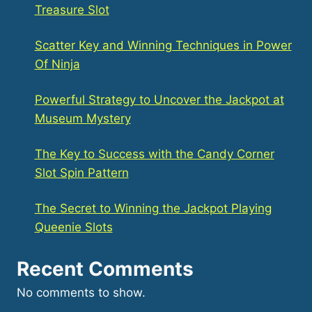
Treasure Slot
Scatter Key and Winning Techniques in Power
Of Ninja
Powerful Strategy to Uncover the Jackpot at
Museum Mystery
The Key to Success with the Candy Corner
Slot Spin Pattern
The Secret to Winning the Jackpot Playing
Queenie Slots
Recent Comments
No comments to show.