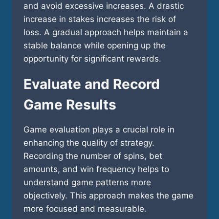
and avoid excessive increases. A drastic
increase in stakes increases the risk of
loss. A gradual approach helps maintain a
stable balance while opening up the
opportunity for significant rewards.
Evaluate and Record
Game Results
Game evaluation plays a crucial role in
enhancing the quality of strategy.
Recording the number of spins, bet
amounts, and win frequency helps to
understand game patterns more
objectively. This approach makes the game
more focused and measurable.