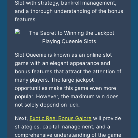
Slot with strategy, bankroll management,
and a thorough understanding of the bonus
features.
Slot Queenie is known as an online slot
game with an elegant appearance and
bonus features that attract the attention of
many players. The large jackpot
opportunities make this game even more
popular. However, the maximum win does
not solely depend on luck.
Next,
Exotic Reel Bonus Galore
will provide
strategies, capital management, and a
comprehensive understanding of the game