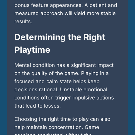
bonus feature appearances. A patient and
measured approach will yield more stable
results.
Determining the Right
Playtime
Mental condition has a significant impact
on the quality of the game. Playing in a
focused and calm state helps keep
decisions rational. Unstable emotional
conditions often trigger impulsive actions
that lead to losses.
Choosing the right time to play can also
help maintain concentration. Game