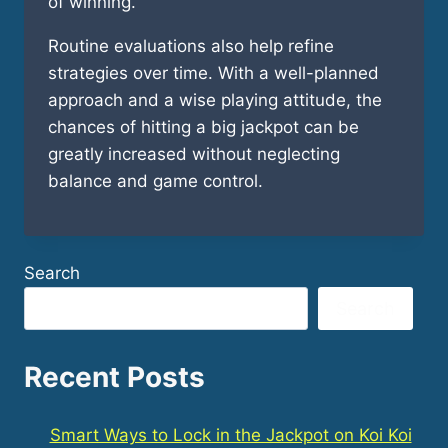
of winning.
Routine evaluations also help refine
strategies over time. With a well-planned
approach and a wise playing attitude, the
chances of hitting a big jackpot can be
greatly increased without neglecting
balance and game control.
Search
Search
Recent Posts
Smart Ways to Lock in the Jackpot on Koi Koi