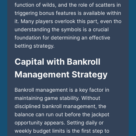
function of wilds, and the role of scatters in
triggering bonus features is available within
it. Many players overlook this part, even tho
understanding the symbols is a crucial
foundation for determining an effective
betting strategy.
Capital with Bankroll
Management Strategy
Bankroll management is a key factor in
maintaining game stability. Without
disciplined bankroll management, the
balance can run out before the jackpot
opportunity appears. Setting daily or
weekly budget limits is the first step to