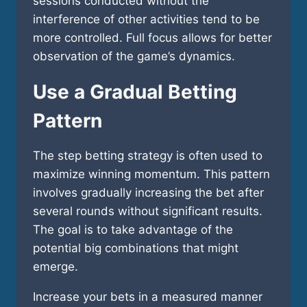
sessions conducted without the
interference of other activities tend to be
more controlled. Full focus allows for better
observation of the game’s dynamics.
Use a Gradual Betting
Pattern
The step betting strategy is often used to
maximize winning momentum. This pattern
involves gradually increasing the bet after
several rounds without significant results.
The goal is to take advantage of the
potential big combinations that might
emerge.
Increase your bets in a measured manner