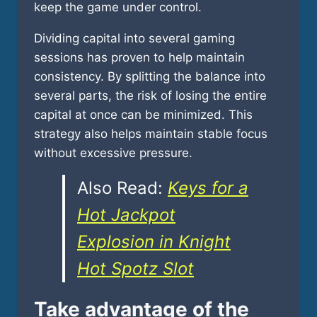
keep the game under control.
Dividing capital into several gaming
sessions has proven to help maintain
consistency. By splitting the balance into
several parts, the risk of losing the entire
capital at once can be minimized. This
strategy also helps maintain stable focus
without excessive pressure.
Also Read:
Keys for a
Hot Jackpot
Explosion in Knight
Hot Spotz Slot
Take advantage of the