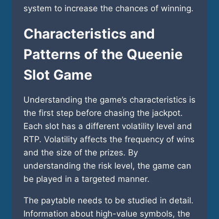
system to increase the chances of winning.
Characteristics and
Patterns of the Queenie
Slot Game
Understanding the game’s characteristics is
the first step before chasing the jackpot.
Each slot has a different volatility level and
RTP. Volatility affects the frequency of wins
and the size of the prizes. By
understanding the risk level, the game can
be played in a targeted manner.
The paytable needs to be studied in detail.
Information about high-value symbols, the