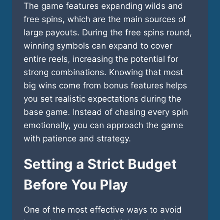
The game features expanding wilds and
free spins, which are the main sources of
large payouts. During the free spins round,
winning symbols can expand to cover
entire reels, increasing the potential for
strong combinations. Knowing that most
big wins come from bonus features helps
you set realistic expectations during the
base game. Instead of chasing every spin
emotionally, you can approach the game
with patience and strategy.
Setting a Strict Budget
Before You Play
One of the most effective ways to avoid