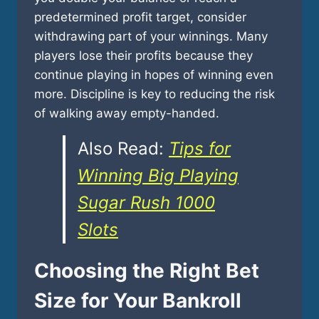
predetermined profit target, consider
withdrawing part of your winnings. Many
players lose their profits because they
continue playing in hopes of winning even
more. Discipline is key to reducing the risk
of walking away empty-handed.
Also Read:
Tips for
Winning Big Playing
Sugar Rush 1000
Slots
Choosing the Right Bet
Size for Your Bankroll