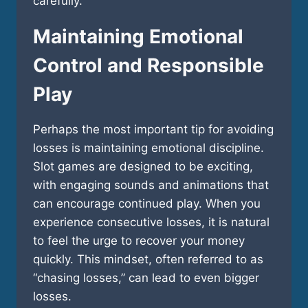
carefully.
Maintaining Emotional
Control and Responsible
Play
Perhaps the most important tip for avoiding
losses is maintaining emotional discipline.
Slot games are designed to be exciting,
with engaging sounds and animations that
can encourage continued play. When you
experience consecutive losses, it is natural
to feel the urge to recover your money
quickly. This mindset, often referred to as
“chasing losses,” can lead to even bigger
losses.