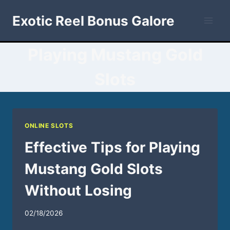
Skip
Exotic Reel Bonus Galore
to
content
Playing Mustang Gold
Slots
ONLINE SLOTS
Effective Tips for Playing
Mustang Gold Slots
Without Losing
02/18/2026