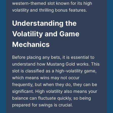
western-themed slot known for its high
volatility and thrilling bonus features.
Understanding the
Volatility and Game
Mechanics
Before placing any bets, it is essential to
understand how Mustang Gold works. This
slot is classified as a high-volatility game,
which means wins may not occur
frequently, but when they do, they can be
significant. High volatility also means your
balance can fluctuate quickly, so being
prepared for swings is crucial.