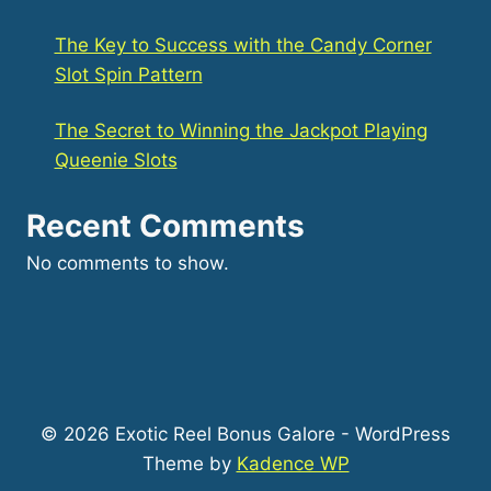
The Key to Success with the Candy Corner
Slot Spin Pattern
The Secret to Winning the Jackpot Playing
Queenie Slots
Recent Comments
No comments to show.
© 2026 Exotic Reel Bonus Galore - WordPress
Theme by
Kadence WP