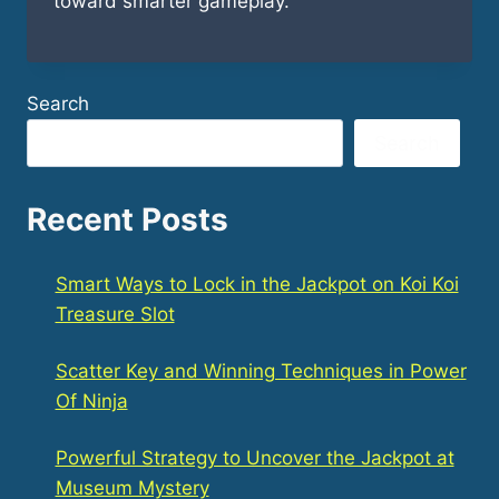
toward smarter gameplay.
Search
Search
Recent Posts
Smart Ways to Lock in the Jackpot on Koi Koi
Treasure Slot
Scatter Key and Winning Techniques in Power
Of Ninja
Powerful Strategy to Uncover the Jackpot at
Museum Mystery