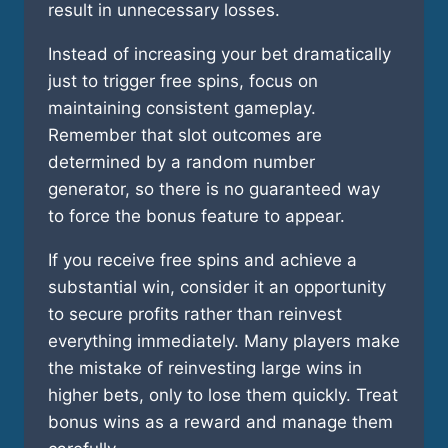
result in unnecessary losses.
Instead of increasing your bet dramatically
just to trigger free spins, focus on
maintaining consistent gameplay.
Remember that slot outcomes are
determined by a random number
generator, so there is no guaranteed way
to force the bonus feature to appear.
If you receive free spins and achieve a
substantial win, consider it an opportunity
to secure profits rather than reinvest
everything immediately. Many players make
the mistake of reinvesting large wins in
higher bets, only to lose them quickly. Treat
bonus wins as a reward and manage them