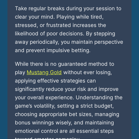
Take regular breaks during your session to
clear your mind. Playing while tired,
stressed, or frustrated increases the
likelihood of poor decisions. By stepping
away periodically, you maintain perspective
and prevent impulsive betting.
While there is no guaranteed method to
play
Mustang Gold
without ever losing,
applying effective strategies can
significantly reduce your risk and improve
your overall experience. Understanding the
game’s volatility, setting a strict budget,
choosing appropriate bet sizes, managing
bonus winnings wisely, and maintaining
emotional control are all essential steps