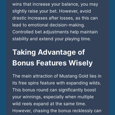
wins that increase your balance, you may
slightly raise your bet. However, avoid
drastic increases after losses, as this can
lead to emotional decision-making.
Controlled bet adjustments help maintain
stability and extend your playing time.
Taking Advantage of
Bonus Features Wisely
The main attraction of Mustang Gold lies in
its free spins feature with expanding wilds.
This bonus round can significantly boost
your winnings, especially when multiple
wild reels expand at the same time.
However, chasing the bonus recklessly can