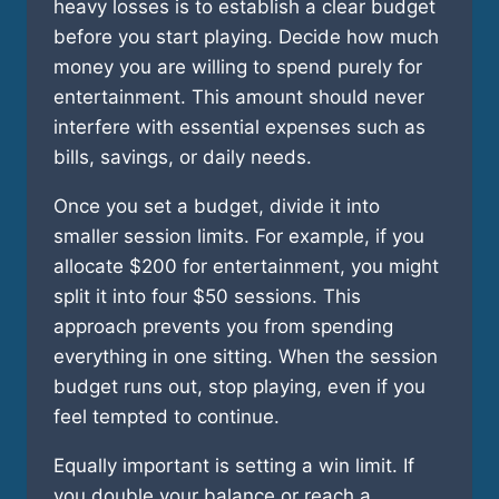
heavy losses is to establish a clear budget
before you start playing. Decide how much
money you are willing to spend purely for
entertainment. This amount should never
interfere with essential expenses such as
bills, savings, or daily needs.
Once you set a budget, divide it into
smaller session limits. For example, if you
allocate $200 for entertainment, you might
split it into four $50 sessions. This
approach prevents you from spending
everything in one sitting. When the session
budget runs out, stop playing, even if you
feel tempted to continue.
Equally important is setting a win limit. If
you double your balance or reach a