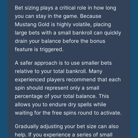
Bet sizing plays a critical role in how long
you can stay in the game. Because
Mustang Gold is highly volatile, placing
large bets with a small bankroll can quickly
drain your balance before the bonus
feature is triggered.
A safer approach is to use smaller bets
relative to your total bankroll. Many
experienced players recommend that each
spin should represent only a small
percentage of your total balance. This
allows you to endure dry spells while
waiting for the free spins round to activate.
Gradually adjusting your bet size can also
help. If you experience a series of small