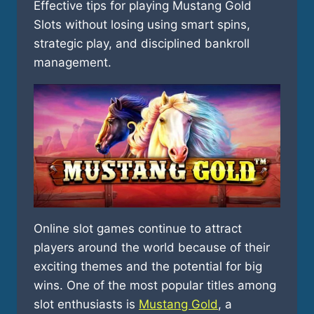
Effective tips for playing Mustang Gold
Slots without losing using smart spins,
strategic play, and disciplined bankroll
management.
Online slot games continue to attract
players around the world because of their
exciting themes and the potential for big
wins. One of the most popular titles among
slot enthusiasts is
Mustang Gold
, a