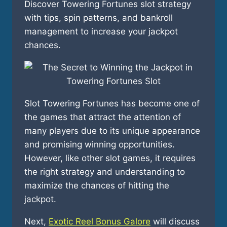
Discover Towering Fortunes slot strategy
with tips, spin patterns, and bankroll
management to increase your jackpot
chances.
Slot Towering Fortunes has become one of
the games that attract the attention of
many players due to its unique appearance
and promising winning opportunities.
However, like other slot games, it requires
the right strategy and understanding to
maximize the chances of hitting the
jackpot.
Next,
Exotic Reel Bonus Galore
will discuss