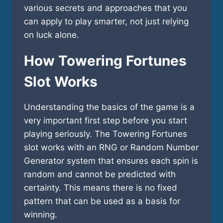
various secrets and approaches that you
can apply to play smarter, not just relying
on luck alone.
How Towering Fortunes
Slot Works
Understanding the basics of the game is a
very important first step before you start
playing seriously. The Towering Fortunes
slot works with an RNG or Random Number
Generator system that ensures each spin is
random and cannot be predicted with
certainty. This means there is no fixed
pattern that can be used as a basis for
winning.