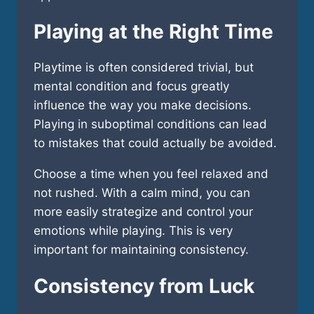
Playing at the Right Time
Playtime is often considered trivial, but
mental condition and focus greatly
influence the way you make decisions.
Playing in suboptimal conditions can lead
to mistakes that could actually be avoided.
Choose a time when you feel relaxed and
not rushed. With a calm mind, you can
more easily strategize and control your
emotions while playing. This is very
important for maintaining consistency.
Consistency from Luck