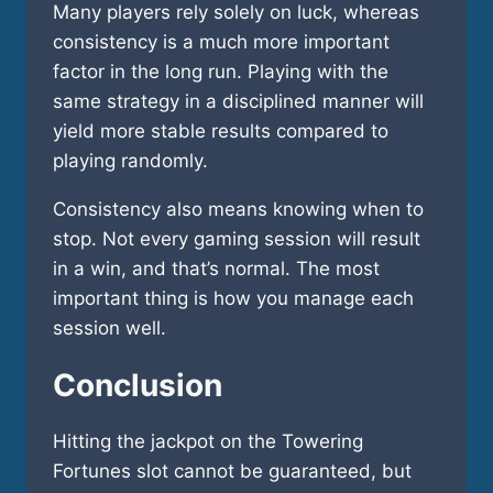
Many players rely solely on luck, whereas
consistency is a much more important
factor in the long run. Playing with the
same strategy in a disciplined manner will
yield more stable results compared to
playing randomly.
Consistency also means knowing when to
stop. Not every gaming session will result
in a win, and that’s normal. The most
important thing is how you manage each
session well.
Conclusion
Hitting the jackpot on the Towering
Fortunes slot cannot be guaranteed, but