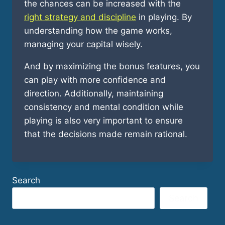
the chances can be increased with the
right strategy and discipline
in playing. By
understanding how the game works,
managing your capital wisely.
And by maximizing the bonus features, you
can play with more confidence and
direction. Additionally, maintaining
consistency and mental condition while
playing is also very important to ensure
that the decisions made remain rational.
Search
Search