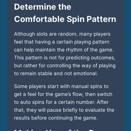
Determine the
Comfortable Spin Pattern
Although slots are random, many players
feel that having a certain playing pattern
can help maintain the rhythm of the game.
This pattern is not for predicting outcomes,
but rather for controlling the way of playing
to remain stable and not emotional.
Some players start with manual spins to
get a feel for the game’s flow, then switch
to auto spins for a certain number. After
that, they will pause briefly to evaluate the
results before continuing the game.