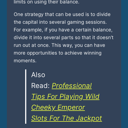
limits on using their balance.
One strategy that can be used is to divide
the capital into several gaming sessions.
For example, if you have a certain balance,
divide it into several parts so that it doesn’t
run out at once. This way, you can have
more opportunities to achieve winning
moments.
Also
Read:
Professional
Tips For Playing Wild
Cheeky Emperor
Slots For The Jackpot