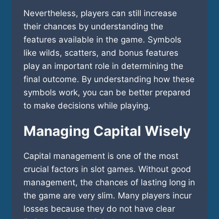
Nevertheless, players can still increase
their chances by understanding the
features available in the game. Symbols
like wilds, scatters, and bonus features
play an important role in determining the
final outcome. By understanding how these
symbols work, you can be better prepared
to make decisions while playing.
Managing Capital Wisely
Capital management is one of the most
crucial factors in slot games. Without good
management, the chances of lasting long in
the game are very slim. Many players incur
losses because they do not have clear