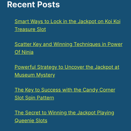
Recent Posts
Smart Ways to Lock in the Jackpot on Koi Koi
Treasure Slot
Scatter Key and Winning Techniques in Power
Of Ninja
Powerful Strategy to Uncover the Jackpot at
Museum Mystery
The Key to Success with the Candy Corner
Slot Spin Pattern
The Secret to Winning the Jackpot Playing
Queenie Slots