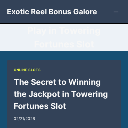
Skip
Exotic Reel Bonus Galore
to
content
Play in Towering
Fortunes Slot
ONLINE SLOTS
The Secret to Winning
the Jackpot in Towering
Fortunes Slot
02/21/2026