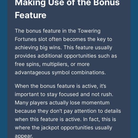
Making Use of the Bonus
Feature
The bonus feature in the Towering
Fortunes slot often becomes the key to
achieving big wins. This feature usually
provides additional opportunities such as
free spins, multipliers, or more
advantageous symbol combinations.
When the bonus feature is active, it’s
important to stay focused and not rush.
Many players actually lose momentum
because they don’t pay attention to details
when this feature is active. In fact, this is
where the jackpot opportunities usually
appear.