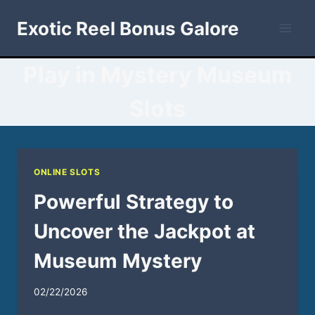
Skip
Exotic Reel Bonus Galore
to
content
Play in Mystery Museum
Slots
ONLINE SLOTS
Powerful Strategy to
Uncover the Jackpot at
Museum Mystery
02/22/2026