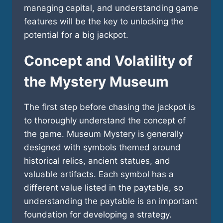
managing capital, and understanding game
features will be the key to unlocking the
potential for a big jackpot.
Concept and Volatility of
the Mystery Museum
The first step before chasing the jackpot is
to thoroughly understand the concept of
the game. Museum Mystery is generally
designed with symbols themed around
historical relics, ancient statues, and
valuable artifacts. Each symbol has a
different value listed in the paytable, so
understanding the paytable is an important
foundation for developing a strategy.