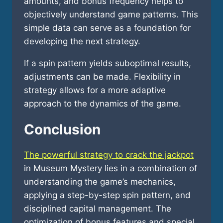
amounts, and bonus frequency helps to
objectively understand game patterns. This
simple data can serve as a foundation for
developing the next strategy.
If a spin pattern yields suboptimal results,
adjustments can be made. Flexibility in
strategy allows for a more adaptive
approach to the dynamics of the game.
Conclusion
The powerful strategy to crack the jackpot
in Museum Mystery lies in a combination of
understanding the game’s mechanics,
applying a step-by-step spin pattern, and
disciplined capital management. The
optimization of bonus features and special