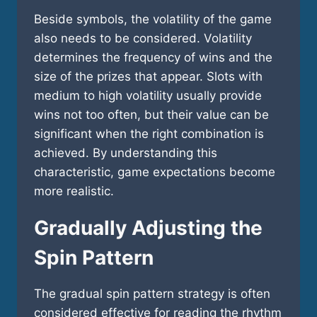
Beside symbols, the volatility of the game
also needs to be considered. Volatility
determines the frequency of wins and the
size of the prizes that appear. Slots with
medium to high volatility usually provide
wins not too often, but their value can be
significant when the right combination is
achieved. By understanding this
characteristic, game expectations become
more realistic.
Gradually Adjusting the
Spin Pattern
The gradual spin pattern strategy is often
considered effective for reading the rhythm