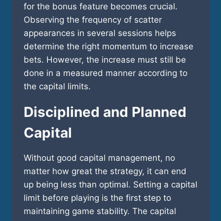
for the bonus feature becomes crucial.
Observing the frequency of scatter
appearances in several sessions helps
determine the right momentum to increase
bets. However, the increase must still be
done in a measured manner according to
the capital limits.
Disciplined and Planned
Capital
Without good capital management, no
matter how great the strategy, it can end
up being less than optimal. Setting a capital
limit before playing is the first step to
maintaining game stability. The capital