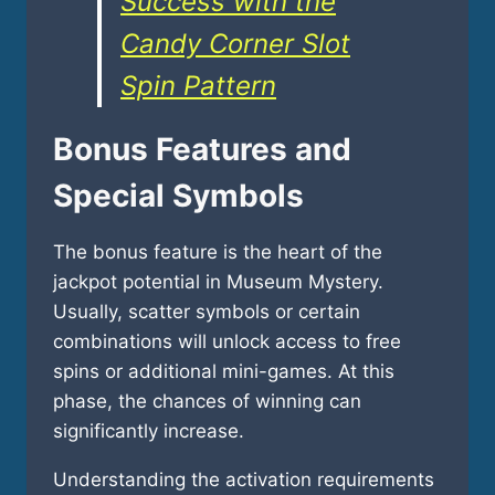
Success with the
Candy Corner Slot
Spin Pattern
Bonus Features and
Special Symbols
The bonus feature is the heart of the
jackpot potential in Museum Mystery.
Usually, scatter symbols or certain
combinations will unlock access to free
spins or additional mini-games. At this
phase, the chances of winning can
significantly increase.
Understanding the activation requirements