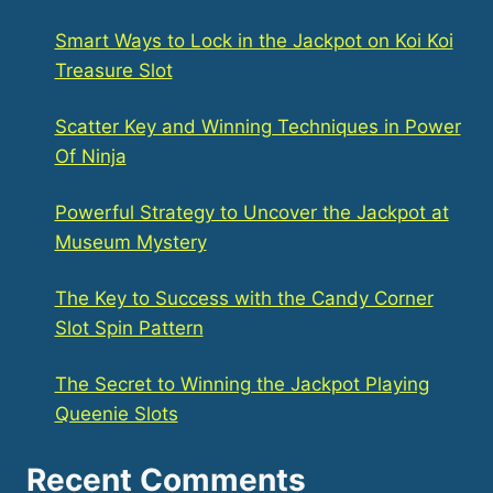
Smart Ways to Lock in the Jackpot on Koi Koi
Treasure Slot
Scatter Key and Winning Techniques in Power
Of Ninja
Powerful Strategy to Uncover the Jackpot at
Museum Mystery
The Key to Success with the Candy Corner
Slot Spin Pattern
The Secret to Winning the Jackpot Playing
Queenie Slots
Recent Comments