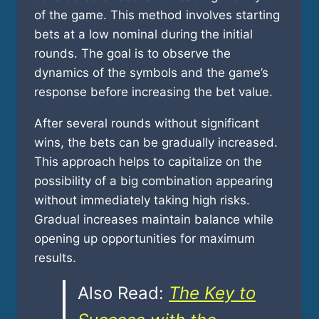
of the game. This method involves starting
bets at a low nominal during the initial
rounds. The goal is to observe the
dynamics of the symbols and the game’s
response before increasing the bet value.
After several rounds without significant
wins, the bets can be gradually increased.
This approach helps to capitalize on the
possibility of a big combination appearing
without immediately taking high risks.
Gradual increases maintain balance while
opening up opportunities for maximum
results.
Also Read:
The Key to