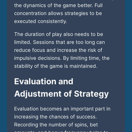
the dynamics of the game better. Full
concentration allows strategies to be
executed consistently.
The duration of play also needs to be
limited. Sessions that are too long can
reduce focus and increase the risk of
impulsive decisions. By limiting time, the
stability of the game is maintained.
Evaluation and
Adjustment of Strategy
Evaluation becomes an important part in
increasing the chances of success.
Recording the number of spins, bet