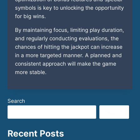
symbols is key to unlocking the opportunity
for big wins.
By maintaining focus, limiting play duration,
and regularly conducting evaluations, the
chances of hitting the jackpot can increase
in a more targeted manner. A planned and
consistent approach will make the game
more stable.
Search
Search
Recent Posts