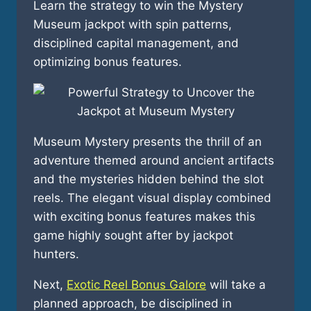
Learn the strategy to win the Mystery
Museum jackpot with spin patterns,
disciplined capital management, and
optimizing bonus features.
Museum Mystery presents the thrill of an
adventure themed around ancient artifacts
and the mysteries hidden behind the slot
reels. The elegant visual display combined
with exciting bonus features makes this
game highly sought after by jackpot
hunters.
Next,
Exotic Reel Bonus Galore
will take a
planned approach, be disciplined in