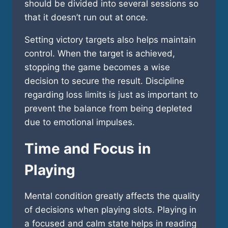
should be divided into several sessions so
that it doesn’t run out at once.
Setting victory targets also helps maintain
control. When the target is achieved,
stopping the game becomes a wise
decision to secure the result. Discipline
regarding loss limits is just as important to
prevent the balance from being depleted
due to emotional impulses.
Time and Focus in
Playing
Mental condition greatly affects the quality
of decisions when playing slots. Playing in
a focused and calm state helps in reading