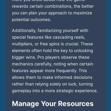
rewards certain combinations, the better
you can plan your approach to maximize
potential outcomes.
Additionally, familiarizing yourself with
special features like cascading reels,
multipliers, or free spins is crucial. These
elements often hold the key to unlocking
bigger wins. Pro players observe these
mechanics carefully, noting when certain
features appear more frequently. This
allows them to make informed decisions
rather than relying solely on luck, turning
gameplay into a more strategic experience.
Manage Your Resources