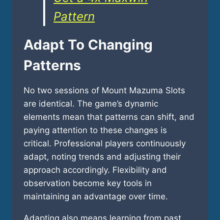
Pattern
Adapt To Changing
Patterns
No two sessions of Mount Mazuma Slots
are identical. The game’s dynamic
elements mean that patterns can shift, and
paying attention to these changes is
critical. Professional players continuously
adapt, noting trends and adjusting their
approach accordingly. Flexibility and
observation become key tools in
maintaining an advantage over time.
Adapting also means learning from past