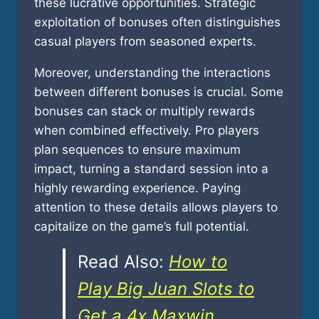
these lucrative opportunities. Strategic
exploitation of bonuses often distinguishes
casual players from seasoned experts.
Moreover, understanding the interactions
between different bonuses is crucial. Some
bonuses can stack or multiply rewards
when combined effectively. Pro players
plan sequences to ensure maximum
impact, turning a standard session into a
highly rewarding experience. Paying
attention to these details allows players to
capitalize on the game’s full potential.
Read Also:
How to
Play Big Juan Slots to
Get a 4x Maxwin