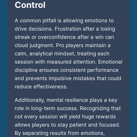
Control
A common pitfall is allowing emotions to
drive decisions. Frustration after a losing
streak or overconfidence after a win can
cloud judgment. Pro players maintain a
calm, analytical mindset, treating each
session with measured attention. Emotional
discipline ensures consistent performance
and prevents impulsive mistakes that could
reduce effectiveness.
Additionally, mental resilience plays a key
role in long-term success. Recognizing that
not every session will yield huge rewards
allows players to stay patient and focused.
By separating results from emotions,