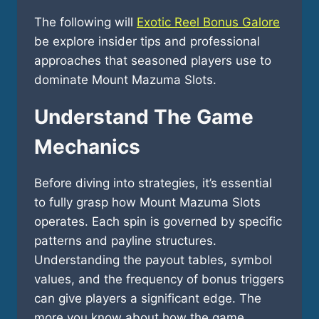
The following will
Exotic Reel Bonus Galore
be explore insider tips and professional
approaches that seasoned players use to
dominate Mount Mazuma Slots.
Understand The Game
Mechanics
Before diving into strategies, it’s essential
to fully grasp how Mount Mazuma Slots
operates. Each spin is governed by specific
patterns and payline structures.
Understanding the payout tables, symbol
values, and the frequency of bonus triggers
can give players a significant edge. The
more you know about how the game