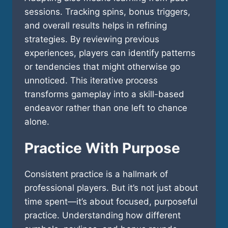
sessions. Tracking spins, bonus triggers,
and overall results helps in refining
strategies. By reviewing previous
experiences, players can identify patterns
or tendencies that might otherwise go
unnoticed. This iterative process
transforms gameplay into a skill-based
endeavor rather than one left to chance
alone.
Practice With Purpose
Consistent practice is a hallmark of
professional players. But it’s not just about
time spent—it’s about focused, purposeful
practice. Understanding how different