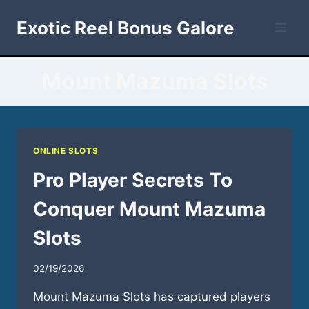
Skip
Exotic Reel Bonus Galore
to
content
Mount Mazuma Slots
ONLINE SLOTS
Pro Player Secrets To
Conquer Mount Mazuma
Slots
02/19/2026
Mount Mazuma Slots has captured players