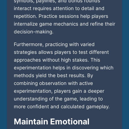
symbols, paylines, and bonus rounds
interact requires attention to detail and
repetition. Practice sessions help players
internalize game mechanics and refine their
decision-making.
Furthermore, practicing with varied
strategies allows players to test different
approaches without high stakes. This
experimentation helps in discovering which
methods yield the best results. By
combining observation with active
experimentation, players gain a deeper
understanding of the game, leading to
more confident and calculated gameplay.
Maintain Emotional