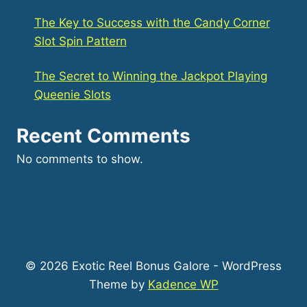
The Key to Success with the Candy Corner
Slot Spin Pattern
The Secret to Winning the Jackpot Playing
Queenie Slots
Recent Comments
No comments to show.
© 2026 Exotic Reel Bonus Galore - WordPress
Theme by
Kadence WP