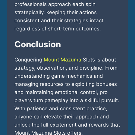
professionals approach each spin
strategically, keeping their actions
consistent and their strategies intact
regardless of short-term outcomes.
Conclusion
Conquering
Mount Mazuma
Slots is about
strategy, observation, and discipline. From
understanding game mechanics and
managing resources to exploiting bonuses
and maintaining emotional control, pro
players turn gameplay into a skillful pursuit.
With patience and consistent practice,
anyone can elevate their approach and
unlock the full excitement and rewards that
Mount Mazuma Slots offers.