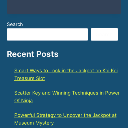
Search
Search
Recent Posts
Smart Ways to Lock in the Jackpot on Koi Koi
Treasure Slot
Scatter Key and Winning Techniques in Power
Of Ninja
Powerful Strategy to Uncover the Jackpot at
Museum Mystery