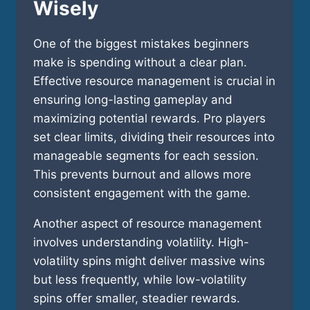
Wisely
One of the biggest mistakes beginners
make is spending without a clear plan.
Effective resource management is crucial in
ensuring long-lasting gameplay and
maximizing potential rewards. Pro players
set clear limits, dividing their resources into
manageable segments for each session.
This prevents burnout and allows more
consistent engagement with the game.
Another aspect of resource management
involves understanding volatility. High-
volatility spins might deliver massive wins
but less frequently, while low-volatility
spins offer smaller, steadier rewards.