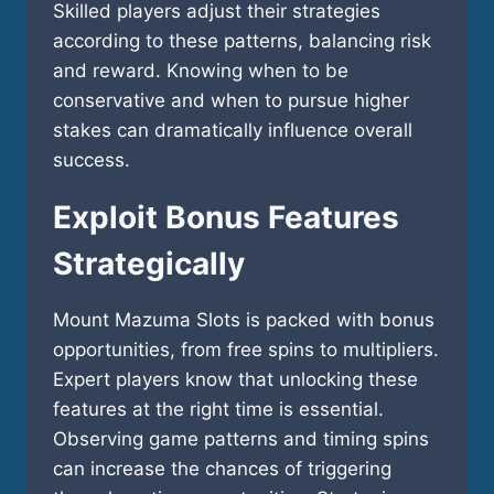
Skilled players adjust their strategies
according to these patterns, balancing risk
and reward. Knowing when to be
conservative and when to pursue higher
stakes can dramatically influence overall
success.
Exploit Bonus Features
Strategically
Mount Mazuma Slots is packed with bonus
opportunities, from free spins to multipliers.
Expert players know that unlocking these
features at the right time is essential.
Observing game patterns and timing spins
can increase the chances of triggering