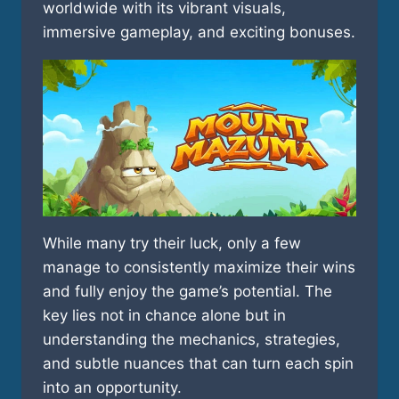
worldwide with its vibrant visuals,
immersive gameplay, and exciting bonuses.
While many try their luck, only a few
manage to consistently maximize their wins
and fully enjoy the game’s potential. The
key lies not in chance alone but in
understanding the mechanics, strategies,
and subtle nuances that can turn each spin
into an opportunity.