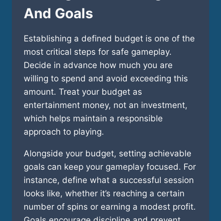
And Goals
Establishing a defined budget is one of the
most critical steps for safe gameplay.
Decide in advance how much you are
willing to spend and avoid exceeding this
amount. Treat your budget as
entertainment money, not an investment,
which helps maintain a responsible
approach to playing.
Alongside your budget, setting achievable
goals can keep your gameplay focused. For
instance, define what a successful session
looks like, whether it’s reaching a certain
number of spins or earning a modest profit.
Goals encourage discipline and prevent