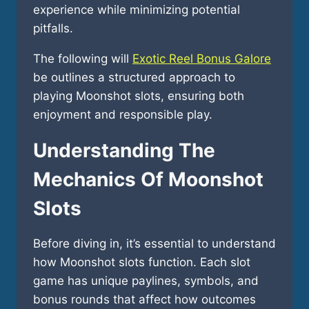
experience while minimizing potential
pitfalls.
The following will
Exotic Reel Bonus Galore
be outlines a structured approach to
playing Moonshot slots, ensuring both
enjoyment and responsible play.
Understanding The
Mechanics Of Moonshot
Slots
Before diving in, it’s essential to understand
how Moonshot slots function. Each slot
game has unique paylines, symbols, and
bonus rounds that affect how outcomes