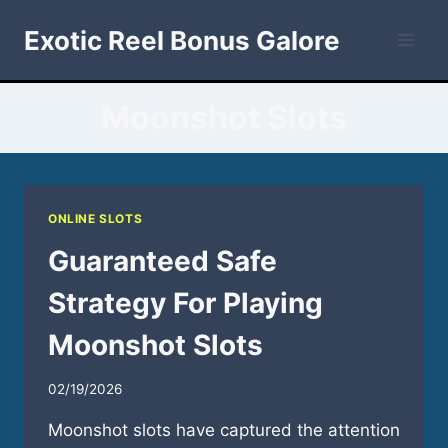
Skip
Exotic Reel Bonus Galore
to
content
Moonshot Slots
ONLINE SLOTS
Guaranteed Safe
Strategy For Playing
Moonshot Slots
02/19/2026
Moonshot slots have captured the attention