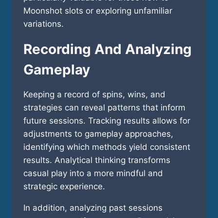
Moonshot slots or exploring unfamiliar
variations.
Recording And Analyzing
Gameplay
Keeping a record of spins, wins, and
strategies can reveal patterns that inform
future sessions. Tracking results allows for
adjustments to gameplay approaches,
identifying which methods yield consistent
results. Analytical thinking transforms
casual play into a more mindful and
strategic experience.
In addition, analyzing past sessions