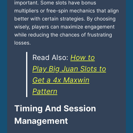
important. Some slots have bonus
multipliers or free-spin mechanics that align
better with certain strategies. By choosing
wisely, players can maximize engagement
while reducing the chances of frustrating
losses.
Read Also:
How to
Play Big Juan Slots to
Get a 4x Maxwin
Pattern
Timing And Session
Management