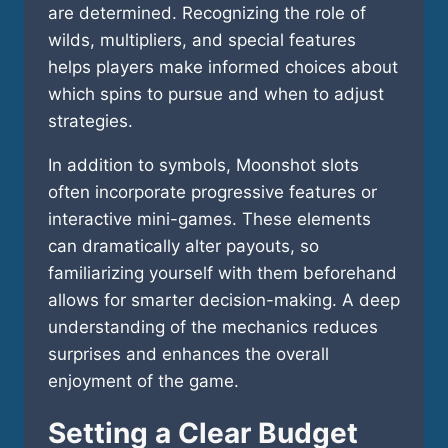
are determined. Recognizing the role of
wilds, multipliers, and special features
helps players make informed choices about
which spins to pursue and when to adjust
strategies.
In addition to symbols, Moonshot slots
often incorporate progressive features or
interactive mini-games. These elements
can dramatically alter payouts, so
familiarizing yourself with them beforehand
allows for smarter decision-making. A deep
understanding of the mechanics reduces
surprises and enhances the overall
enjoyment of the game.
Setting a Clear Budget