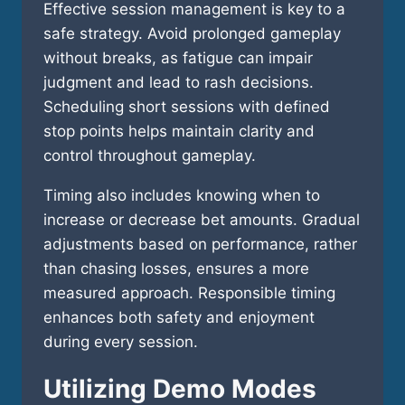
Effective session management is key to a
safe strategy. Avoid prolonged gameplay
without breaks, as fatigue can impair
judgment and lead to rash decisions.
Scheduling short sessions with defined
stop points helps maintain clarity and
control throughout gameplay.
Timing also includes knowing when to
increase or decrease bet amounts. Gradual
adjustments based on performance, rather
than chasing losses, ensures a more
measured approach. Responsible timing
enhances both safety and enjoyment
during every session.
Utilizing Demo Modes