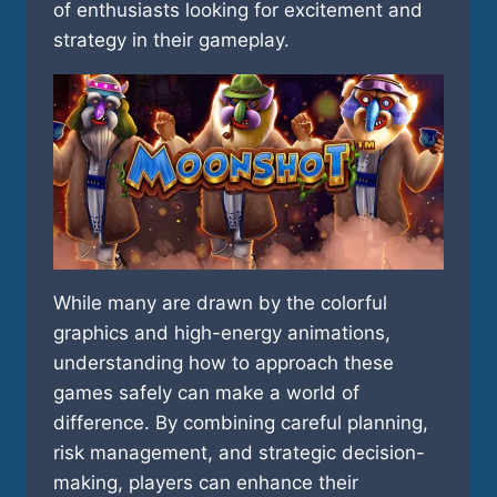
of enthusiasts looking for excitement and
strategy in their gameplay.
While many are drawn by the colorful
graphics and high-energy animations,
understanding how to approach these
games safely can make a world of
difference. By combining careful planning,
risk management, and strategic decision-
making, players can enhance their