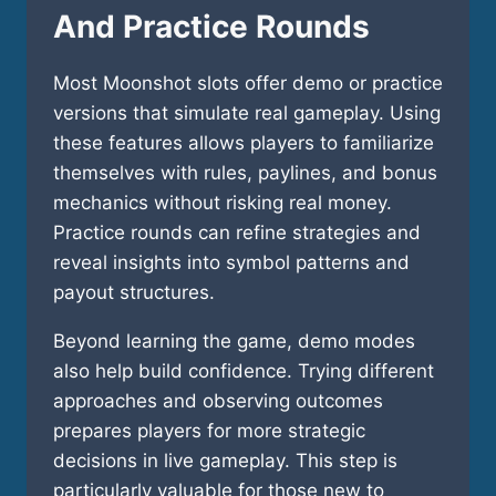
And Practice Rounds
Most Moonshot slots offer demo or practice
versions that simulate real gameplay. Using
these features allows players to familiarize
themselves with rules, paylines, and bonus
mechanics without risking real money.
Practice rounds can refine strategies and
reveal insights into symbol patterns and
payout structures.
Beyond learning the game, demo modes
also help build confidence. Trying different
approaches and observing outcomes
prepares players for more strategic
decisions in live gameplay. This step is
particularly valuable for those new to