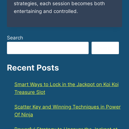
strategies, each session becomes both
entertaining and controlled.
Search
Search
Recent Posts
Smart Ways to Lock in the Jackpot on Koi Koi
Treasure Slot
Scatter Key and Winning Techniques in Power
Of Ninja