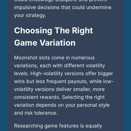
impulsive decisions that could undermine
your strategy.
Choosing The Right
Game Variation
Moonshot slots come in numerous
variations, each with different volatility
levels. High-volatility versions offer bigger
wins but less frequent payouts, while low-
volatility versions deliver smaller, more
consistent rewards. Selecting the right
variation depends on your personal style
and risk tolerance.
Researching game features is equally