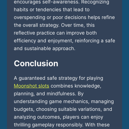
encourages self-awareness. Recognizing
habits or tendencies that lead to
overspending or poor decisions helps refine
the overall strategy. Over time, this
reflective practice can improve both
efficiency and enjoyment, reinforcing a safe
and sustainable approach.
Conclusion
A guaranteed safe strategy for playing
Moonshot slots
combines knowledge,
planning, and mindfulness. By
understanding game mechanics, managing
budgets, choosing suitable variations, and
analyzing outcomes, players can enjoy
thrilling gameplay responsibly. With these