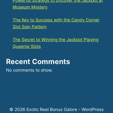
Powerful Strategy to Uncover the Jackpot at
Museum Mystery
The Key to Success with the Candy Corner
Slot Spin Pattern
The Secret to Winning the Jackpot Playing
Queenie Slots
Recent Comments
No comments to show.
© 2026 Exotic Reel Bonus Galore - WordPress