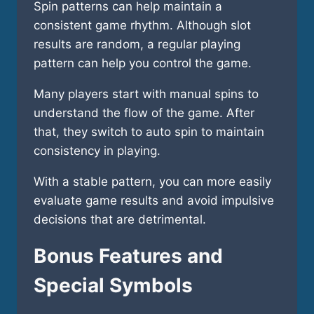
Spin patterns can help maintain a
consistent game rhythm. Although slot
results are random, a regular playing
pattern can help you control the game.
Many players start with manual spins to
understand the flow of the game. After
that, they switch to auto spin to maintain
consistency in playing.
With a stable pattern, you can more easily
evaluate game results and avoid impulsive
decisions that are detrimental.
Bonus Features and
Special Symbols