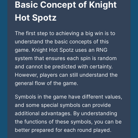
Basic Concept of Knight
Hot Spotz
The first step to achieving a big win is to
understand the basic concepts of this
game. Knight Hot Spotz uses an RNG
system that ensures each spin is random
and cannot be predicted with certainty.
However, players can still understand the
general flow of the game.
Symbols in the game have different values,
and some special symbols can provide
additional advantages. By understanding
the functions of these symbols, you can be
better prepared for each round played.