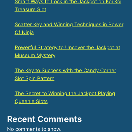
Smart Ways to Lock in the Jackpot on Koi Koi
Treasure Slot
Scatter Key and Winning Techniques in Power
Of Ninja
Powerful Strategy to Uncover the Jackpot at
Museum Mystery
The Key to Success with the Candy Corner
Slot Spin Pattern
The Secret to Winning the Jackpot Playing
Queenie Slots
Recent Comments
No comments to show.