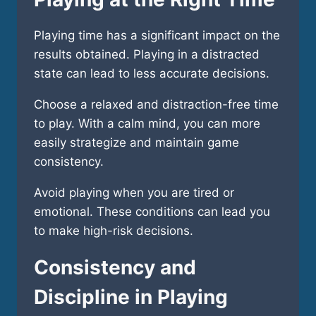
Playing time has a significant impact on the
results obtained. Playing in a distracted
state can lead to less accurate decisions.
Choose a relaxed and distraction-free time
to play. With a calm mind, you can more
easily strategize and maintain game
consistency.
Avoid playing when you are tired or
emotional. These conditions can lead you
to make high-risk decisions.
Consistency and
Discipline in Playing