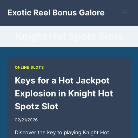
Skip
Exotic Reel Bonus Galore
to
content
Knight Hot Spotz Slots
ONLINE SLOTS
Keys for a Hot Jackpot
Explosion in Knight Hot
Spotz Slot
02/21/2026
Discover the key to playing Knight Hot