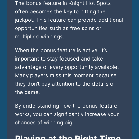
The bonus feature in Knight Hot Spotz
often becomes the key to hitting the
jackpot. This feature can provide additional
opportunities such as free spins or
multiplied winnings.
When the bonus feature is active, it’s
important to stay focused and take
advantage of every opportunity available.
Many players miss this moment because
they don’t pay attention to the details of
the game.
By understanding how the bonus feature
works, you can significantly increase your
chances of winning big.
Playing at the Right Time