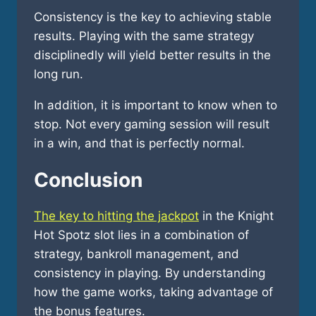
Consistency is the key to achieving stable
results. Playing with the same strategy
disciplinedly will yield better results in the
long run.
In addition, it is important to know when to
stop. Not every gaming session will result
in a win, and that is perfectly normal.
Conclusion
The key to hitting the jackpot
in the Knight
Hot Spotz slot lies in a combination of
strategy, bankroll management, and
consistency in playing. By understanding
how the game works, taking advantage of
the bonus features.