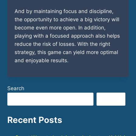
And by maintaining focus and discipline,
the opportunity to achieve a big victory will
become even more open. In addition,
playing with a focused approach also helps
reduce the risk of losses. With the right
strategy, this game can yield more optimal
and enjoyable results.
Search
Search
Recent Posts