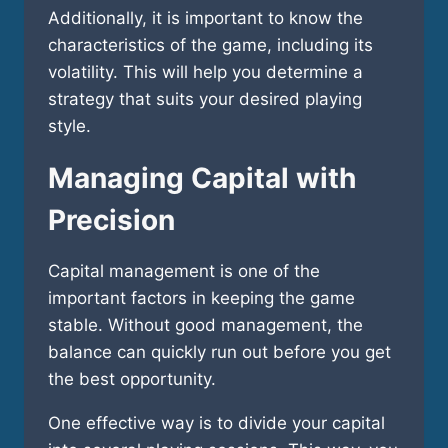
Additionally, it is important to know the
characteristics of the game, including its
volatility. This will help you determine a
strategy that suits your desired playing
style.
Managing Capital with
Precision
Capital management is one of the
important factors in keeping the game
stable. Without good management, the
balance can quickly run out before you get
the best opportunity.
One effective way is to divide your capital