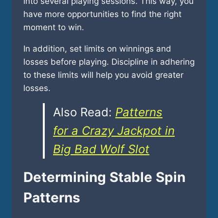
into several playing sessions. This way, you
have more opportunities to find the right
moment to win.
In addition, set limits on winnings and
losses before playing. Discipline in adhering
to these limits will help you avoid greater
losses.
Also Read:
Patterns
for a Crazy Jackpot in
Big Bad Wolf Slot
Determining Stable Spin
Patterns