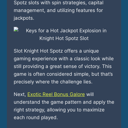
Spotz slots with spin strategies, capital
management, and utilizing features for
jackpots.
Slot Knight Hot Spotz offers a unique
gaming experience with a classic look while
still providing a great sense of victory. This
game is often considered simple, but that’s
precisely where the challenge lies.
Next,
Exotic Reel Bonus Galore
will
understand the game pattern and apply the
right strategy, allowing you to maximize
each round played.