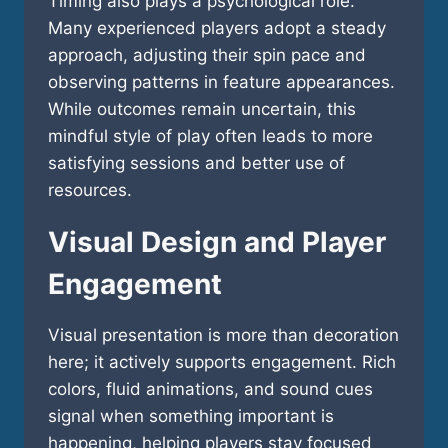
Timing also plays a psychological role.
Many experienced players adopt a steady
approach, adjusting their spin pace and
observing patterns in feature appearances.
While outcomes remain uncertain, this
mindful style of play often leads to more
satisfying sessions and better use of
resources.
Visual Design and Player
Engagement
Visual presentation is more than decoration
here; it actively supports engagement. Rich
colors, fluid animations, and sound cues
signal when something important is
happening, helping players stay focused