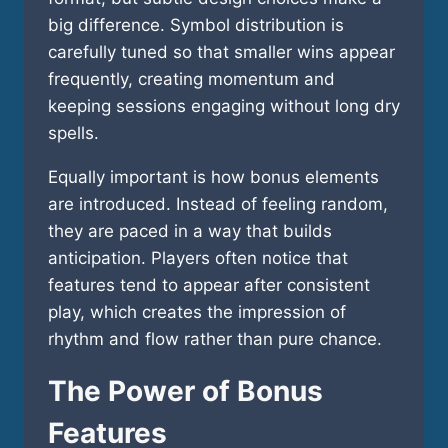
big difference. Symbol distribution is
carefully tuned so that smaller wins appear
frequently, creating momentum and
keeping sessions engaging without long dry
spells.
Equally important is how bonus elements
are introduced. Instead of feeling random,
they are paced in a way that builds
anticipation. Players often notice that
features tend to appear after consistent
play, which creates the impression of
rhythm and flow rather than pure chance.
The Power of Bonus
Features