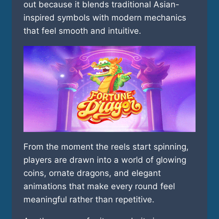
out because it blends traditional Asian-
inspired symbols with modern mechanics
that feel smooth and intuitive.
From the moment the reels start spinning,
players are drawn into a world of glowing
coins, ornate dragons, and elegant
animations that make every round feel
meaningful rather than repetitive.