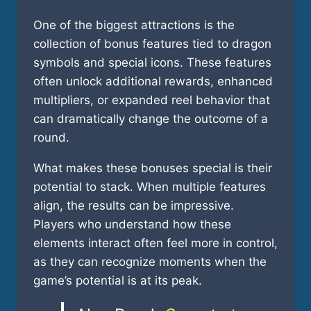
One of the biggest attractions is the
collection of bonus features tied to dragon
symbols and special icons. These features
often unlock additional rewards, enhanced
multipliers, or expanded reel behavior that
can dramatically change the outcome of a
round.
What makes these bonuses special is their
potential to stack. When multiple features
align, the results can be impressive.
Players who understand how these
elements interact often feel more in control,
as they can recognize moments when the
game’s potential is at its peak.