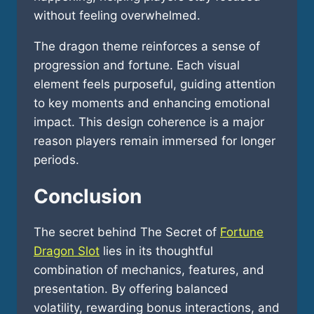
without feeling overwhelmed.
The dragon theme reinforces a sense of
progression and fortune. Each visual
element feels purposeful, guiding attention
to key moments and enhancing emotional
impact. This design coherence is a major
reason players remain immersed for longer
periods.
Conclusion
The secret behind The Secret of
Fortune
Dragon Slot
lies in its thoughtful
combination of mechanics, features, and
presentation. By offering balanced
volatility, rewarding bonus interactions, and