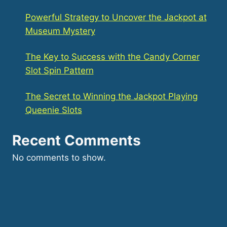
Powerful Strategy to Uncover the Jackpot at
Museum Mystery
The Key to Success with the Candy Corner
Slot Spin Pattern
The Secret to Winning the Jackpot Playing
Queenie Slots
Recent Comments
No comments to show.