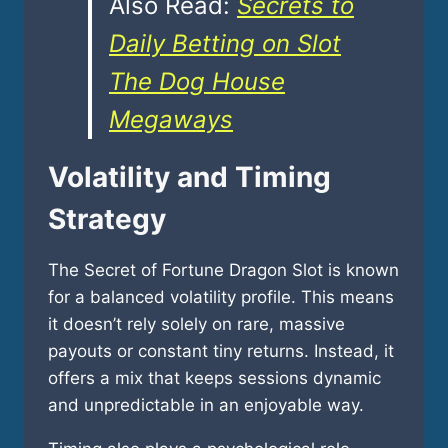
Also Read:
Secrets to
Daily Betting on Slot
The Dog House
Megaways
Volatility and Timing
Strategy
The Secret of Fortune Dragon Slot is known
for a balanced volatility profile. This means
it doesn’t rely solely on rare, massive
payouts or constant tiny returns. Instead, it
offers a mix that keeps sessions dynamic
and unpredictable in an enjoyable way.