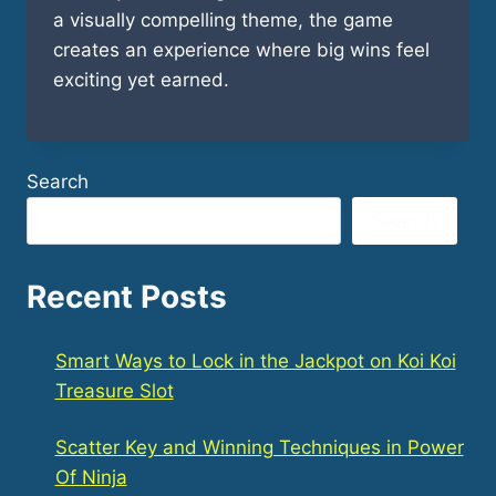
a visually compelling theme, the game
creates an experience where big wins feel
exciting yet earned.
Search
Search
Recent Posts
Smart Ways to Lock in the Jackpot on Koi Koi
Treasure Slot
Scatter Key and Winning Techniques in Power
Of Ninja