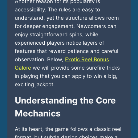
Another reason for its popularity is
accessibility. The rules are easy to
understand, yet the structure allows room
for deeper engagement. Newcomers can
enjoy straightforward spins, while
experienced players notice layers of
features that reward patience and careful
observation. Below,
Exotic Reel Bonus
Galore
we will provide some surefire tricks
in playing that you can apply to win a big,
exciting jackpot.
Understanding the Core
Mechanics
At its heart, the game follows a classic reel
format, but subtle design choices make a