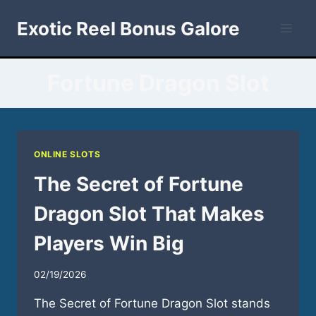
Skip
Exotic Reel Bonus Galore
to
content
Fortune Dragon Slot
ONLINE SLOTS
The Secret of Fortune
Dragon Slot That Makes
Players Win Big
02/19/2026
The Secret of Fortune Dragon Slot stands