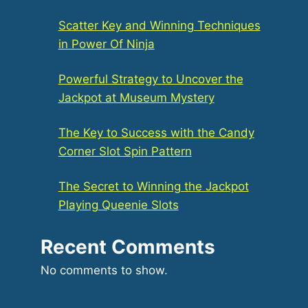
Scatter Key and Winning Techniques
in Power Of Ninja
Powerful Strategy to Uncover the
Jackpot at Museum Mystery
The Key to Success with the Candy
Corner Slot Spin Pattern
The Secret to Winning the Jackpot
Playing Queenie Slots
Recent Comments
No comments to show.