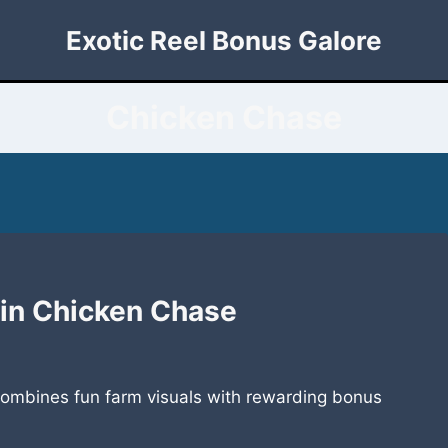
Exotic Reel Bonus Galore
Chicken Chase
 in Chicken Chase
 combines fun farm visuals with rewarding bonus