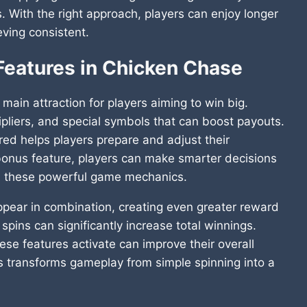
 With the right approach, players can enjoy longer
ving consistent.
Features in Chicken Chase
ain attraction for players aiming to win big.
ipliers, and special symbols that can boost payouts.
ed helps players prepare and adjust their
 bonus feature, players can make smarter decisions
om these powerful game mechanics.
ppear in combination, creating even greater reward
 spins can significantly increase total winnings.
se features activate can improve their overall
transforms gameplay from simple spinning into a