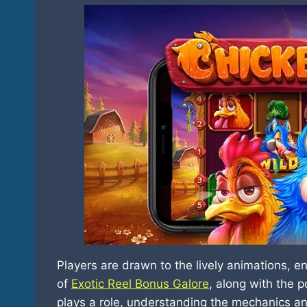
Players are drawn to the lively animations, 
of
Exotic Reel Bonus Galore
, along with the p
plays a role, understanding the mechanics and