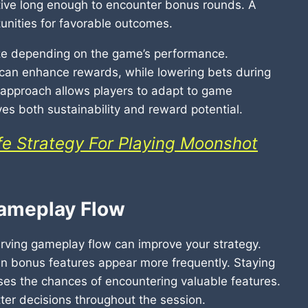
tive long enough to encounter bonus rounds. A
unities for favorable outcomes.
ize depending on the game’s performance.
s can enhance rewards, while lowering bets during
e approach allows players to adapt to game
ves both sustainability and reward potential.
e Strategy For Playing Moonshot
ameplay Flow
ving gameplay flow can improve your strategy.
n bonus features appear more frequently. Staying
ses the chances of encountering valuable features.
er decisions throughout the session.