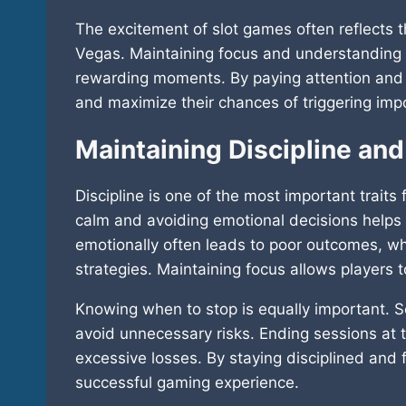
The excitement of slot games often reflects t
Vegas. Maintaining focus and understanding 
rewarding moments. By paying attention and 
and maximize their chances of triggering imp
Maintaining Discipline and
Discipline is one of the most important traits
calm and avoiding emotional decisions helps 
emotionally often leads to poor outcomes, wh
strategies. Maintaining focus allows players t
Knowing when to stop is equally important. Se
avoid unnecessary risks. Ending sessions at 
excessive losses. By staying disciplined and
successful gaming experience.