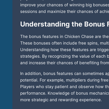
improve your chances of winning big bonuses.
sessions and maximize their chances of achie
Understanding the Bonus 
The bonus features in Chicken Chase are the m
These bonuses often include free spins, mult
Understanding how these features are trigger
strategies. By recognizing the value of each
and increase their chances of benefiting fr
In addition, bonus features can sometimes a
potential. For example, multipliers during free
Players who stay patient and observe how the
performance. Knowledge of bonus mechanics 
more strategic and rewarding experience.