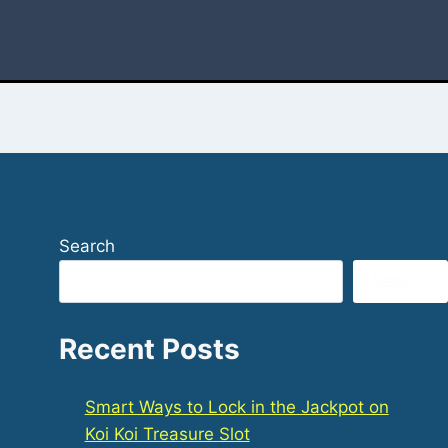
Search
Search
Recent Posts
Smart Ways to Lock in the Jackpot on
Koi Koi Treasure Slot