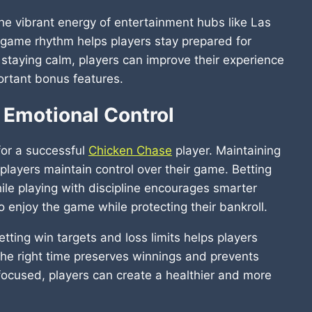
he vibrant energy of entertainment hubs like Las
game rhythm helps players stay prepared for
staying calm, players can improve their experience
ortant bonus features.
 Emotional Control
 for a successful
Chicken Chase
player. Maintaining
players maintain control over their game. Betting
ile playing with discipline encourages smarter
o enjoy the game while protecting their bankroll.
tting win targets and loss limits helps players
the right time preserves winnings and prevents
 focused, players can create a healthier and more