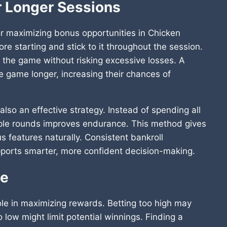
r Longer Sessions
or maximizing bonus opportunities in Chicken
re starting and stick to it throughout the session.
 the game without risking excessive losses. A
he game longer, increasing their chances of
 also an effective strategy. Instead of spending all
tiple rounds improves endurance. This method gives
 features naturally. Consistent bankroll
ports smarter, more confident decision-making.
ze
role in maximizing rewards. Betting too high may
o low might limit potential winnings. Finding a