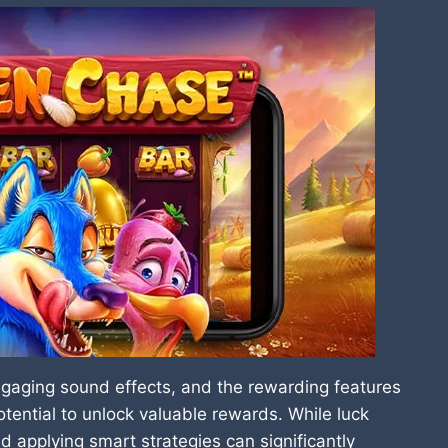
engaging sound effects, and the rewarding features
otential to unlock valuable rewards. While luck
 applying smart strategies can significantly