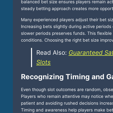
balanced bet size ensures players remain ac
steady betting approach creates more opport
Many experienced players adjust their bet s
Increasing bets slightly during active period
slower periods preserves funds. This flexibl
conditions. Choosing the right bet size impro
Read Also:
Guaranteed Saf
Slots
Recognizing Timing and G
Even though slot outcomes are random, obser
Players who remain attentive may notice whe
patient and avoiding rushed decisions increa
Timing and awareness help players make bett