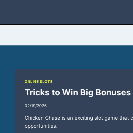
Skip
to
content
ONLINE SLOTS
Tricks to Win Big Bonuses
02/19/2026
Chicken Chase is an exciting slot game that
opportunities.