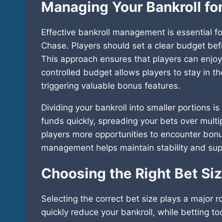
Managing Your Bankroll fo
Effective bankroll management is essential f
Chase. Players should set a clear budget befo
This approach ensures that players can enjoy
controlled budget allows players to stay in t
triggering valuable bonus features.
Dividing your bankroll into smaller portions is
funds quickly, spreading your bets over mul
players more opportunities to encounter bonus
management helps maintain stability and sup
Choosing the Right Bet Si
Selecting the correct bet size plays a major 
quickly reduce your bankroll, while betting to