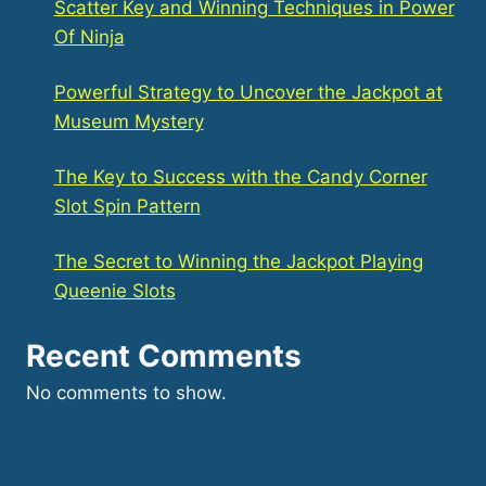
Scatter Key and Winning Techniques in Power
Of Ninja
Powerful Strategy to Uncover the Jackpot at
Museum Mystery
The Key to Success with the Candy Corner
Slot Spin Pattern
The Secret to Winning the Jackpot Playing
Queenie Slots
Recent Comments
No comments to show.