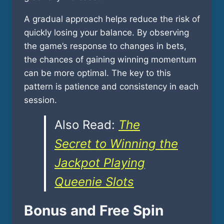
A gradual approach helps reduce the risk of
quickly losing your balance. By observing
the game’s response to changes in bets,
the chances of gaining winning momentum
can be more optimal. The key to this
pattern is patience and consistency in each
session.
Also Read:
The
Secret to Winning the
Jackpot Playing
Queenie Slots
Bonus and Free Spin