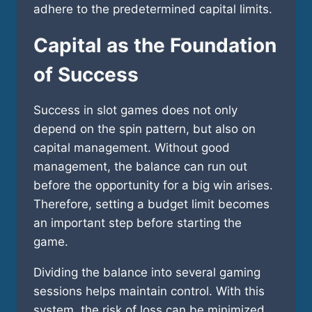
adhere to the predetermined capital limits.
Capital as the Foundation
of Success
Success in slot games does not only
depend on the spin pattern, but also on
capital management. Without good
management, the balance can run out
before the opportunity for a big win arises.
Therefore, setting a budget limit becomes
an important step before starting the
game.
Dividing the balance into several gaming
sessions helps maintain control. With this
system, the risk of loss can be minimized