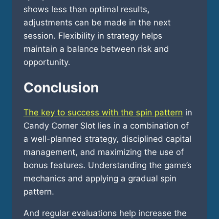
shows less than optimal results,
adjustments can be made in the next
session. Flexibility in strategy helps
maintain a balance between risk and
opportunity.
Conclusion
The key to success with the spin pattern
in
Candy Corner Slot lies in a combination of
a well-planned strategy, disciplined capital
management, and maximizing the use of
bonus features. Understanding the game’s
mechanics and applying a gradual spin
pattern.
And regular evaluations help increase the