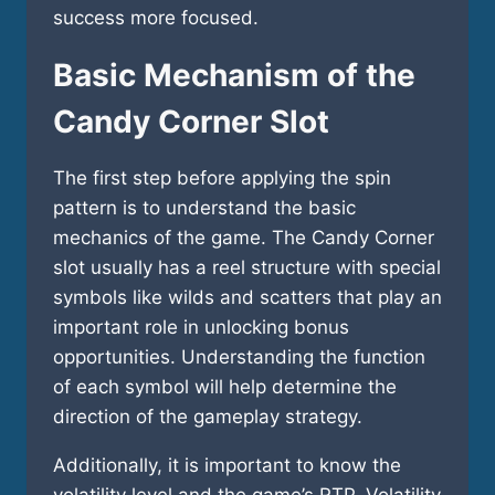
success more focused.
Basic Mechanism of the
Candy Corner Slot
The first step before applying the spin
pattern is to understand the basic
mechanics of the game. The Candy Corner
slot usually has a reel structure with special
symbols like wilds and scatters that play an
important role in unlocking bonus
opportunities. Understanding the function
of each symbol will help determine the
direction of the gameplay strategy.
Additionally, it is important to know the