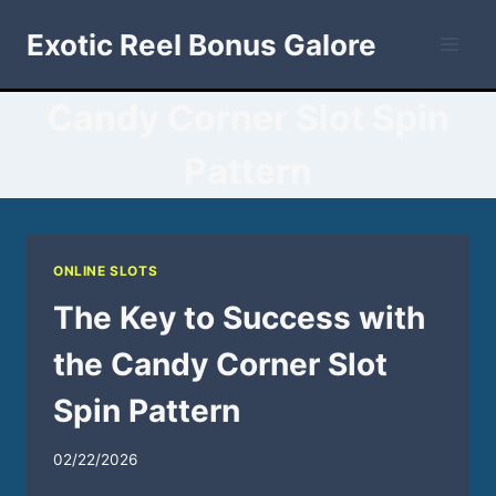
Skip
Exotic Reel Bonus Galore
to
content
Candy Corner Slot Spin
Pattern
ONLINE SLOTS
The Key to Success with
the Candy Corner Slot
Spin Pattern
02/22/2026