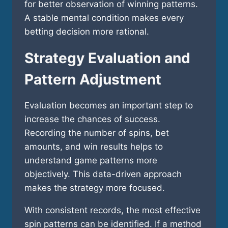
for better observation of winning patterns.
A stable mental condition makes every
betting decision more rational.
Strategy Evaluation and
Pattern Adjustment
Evaluation becomes an important step to
increase the chances of success.
Recording the number of spins, bet
amounts, and win results helps to
understand game patterns more
objectively. This data-driven approach
makes the strategy more focused.
With consistent records, the most effective
spin patterns can be identified. If a method