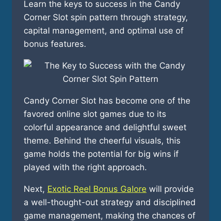
Learn the keys to success in the Candy
Corner Slot spin pattern through strategy,
capital management, and optimal use of
bonus features.
Candy Corner Slot has become one of the
favored online slot games due to its
colorful appearance and delightful sweet
theme. Behind the cheerful visuals, this
game holds the potential for big wins if
played with the right approach.
Next,
Exotic Reel Bonus Galore
will provide
a well-thought-out strategy and disciplined
game management, making the chances of