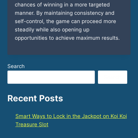
chances of winning in a more targeted
manner. By maintaining consistency and
self-control, the game can proceed more
steadily while also opening up
opportunities to achieve maximum results.
Search
Search
Recent Posts
Smart Ways to Lock in the Jackpot on Koi Koi
Treasure Slot