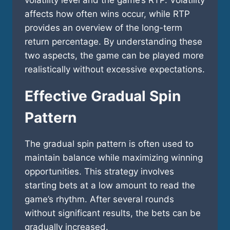
volatility level and the game’s RTP. Volatility
affects how often wins occur, while RTP
provides an overview of the long-term
return percentage. By understanding these
two aspects, the game can be played more
realistically without excessive expectations.
Effective Gradual Spin
Pattern
The gradual spin pattern is often used to
maintain balance while maximizing winning
opportunities. This strategy involves
starting bets at a low amount to read the
game’s rhythm. After several rounds
without significant results, the bets can be
gradually increased.