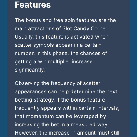
Features
The bonus and free spin features are the
main attractions of Slot Candy Corner.
Usually, this feature is activated when
scatter symbols appear in a certain
number. In this phase, the chances of
getting a win multiplier increase
significantly.
Observing the frequency of scatter
appearances can help determine the next
betting strategy. If the bonus feature
frequently appears within certain intervals,
that momentum can be leveraged by
increasing the bet in a measured way.
However, the increase in amount must still