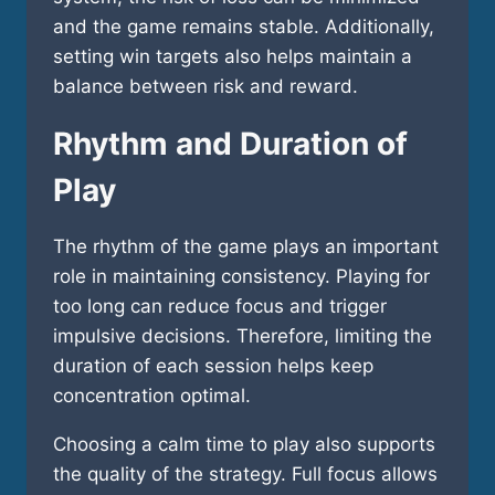
and the game remains stable. Additionally,
setting win targets also helps maintain a
balance between risk and reward.
Rhythm and Duration of
Play
The rhythm of the game plays an important
role in maintaining consistency. Playing for
too long can reduce focus and trigger
impulsive decisions. Therefore, limiting the
duration of each session helps keep
concentration optimal.
Choosing a calm time to play also supports
the quality of the strategy. Full focus allows